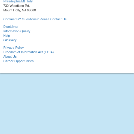
Philadelphia/Mt Holly
732 Woodlane Rd.
Mount Holly, NJ 08060
Comments? Questions? Please Contact Us.
Disclaimer
Information Quality
Help
Glossary
Privacy Policy
Freedom of Information Act (FOIA)
About Us
Career Opportunities