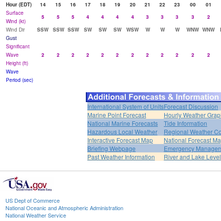
Hour (EDT)
14
15
16
17
18
19
20
21
22
23
00
01
Surface
5
5
5
4
4
4
4
3
3
3
3
2
Wind (kt)
Wind Dir
SSW
SSW
SSW
SW
SW
SW
WSW
W
W
W
WNW
WNW
Gust
Significant
Wave
2
2
2
2
2
2
2
2
2
2
2
2
Height (ft)
Wave
Period (sec)
International System of Units
Forecast Discussion
Marine Point Forecast
Hourly Weather Grap
National Marine Forecasts
Tide Information
Hazardous Local Weather
Regional Weather Co
Interactive Forecast Map
National Forecast M
Briefing Webpage
Emergency Managers
Past Weather Information
River and Lake Leve
US Dept of Commerce
National Oceanic and Atmospheric Administration
National Weather Service