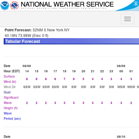
Toggle
naviga
Point Forecast:
32NM S New York NY
40.18N 73.98W (Elev. 0 ft)
Date
08/08
08/09
Hour (EDT)
14
15
16
17
18
19
20
21
22
23
00
01
Surface
8
8
8
8
7
6
5
4
4
3
4
3
Wind (kt)
Wind Dir
SSW
SSW
SSW
SSW
SW
SW
SW
SW
SW
SW
WSW
WSW
Gust
Significant
Wave
2
2
2
3
3
3
3
3
3
3
3
2
Height (ft)
Wave
Period (sec)
Date
08/10