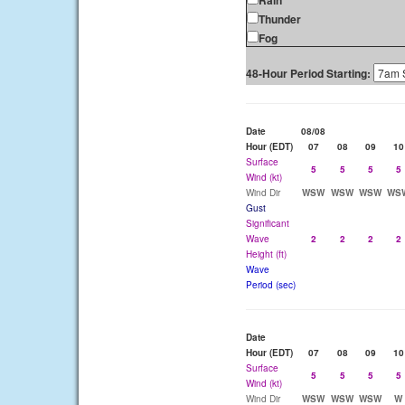
Rain
Thunder
Fog
48-Hour Period Starting:
Date
08/08
Hour (EDT)
07
08
09
10
Surface
5
5
5
5
Wind (kt)
Wind Dir
WSW
WSW
WSW
WS
Gust
Significant
Wave
2
2
2
2
Height (ft)
Wave
Period (sec)
Date
Hour (EDT)
07
08
09
10
Surface
5
5
5
5
Wind (kt)
Wind Dir
WSW
WSW
WSW
W