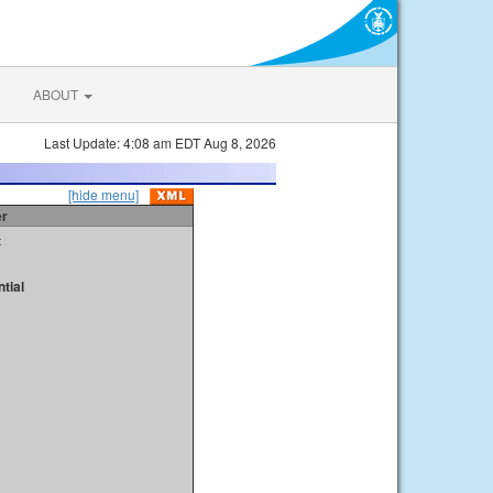
ABOUT
Last Update: 4:08 am EDT Aug 8, 2026
[hide menu]
er
t
tial