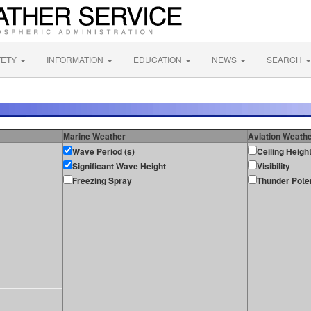
FETY
INFORMATION
EDUCATION
NEWS
SEARCH
Marine Weather
Aviation Weath
Wave Period (s)
Ceiling Heigh
Significant Wave Height
Visibility
Freezing Spray
Thunder Poten