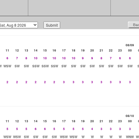
08/09
11
12
13
14
15
16
17
18
19
20
21
22
23
00
6
7
8
10
10
10
10
10
9
9
8
7
6
6
W
WSW
SW
SW
SSW
SSW
SSW
SW
SW
SW
SW
SW
SW
SW
SW
2
2
2
2
2
2
3
3
3
3
3
3
3
3
08/10
11
12
13
14
15
16
17
18
19
20
21
22
23
00
5
5
5
6
6
5
5
5
5
4
3
3
3
3
WSW
WSW
SW
SW
SW
SW
WSW
WSW
W
W
W
W
W
WNW
W