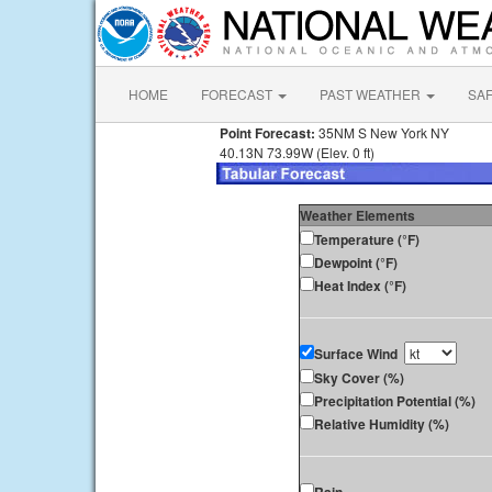
HOME
FORECAST
PAST WEATHER
SA
Point Forecast:
35NM S New York NY
40.13N 73.99W (Elev. 0 ft)
Weather Elements
Temperature (°F)
Dewpoint (°F)
Heat Index (°F)
Surface Wind
Sky Cover (%)
Precipitation Potential (%)
Relative Humidity (%)