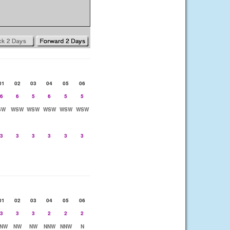
01
02
03
04
05
06
6
6
5
6
5
5
SW
WSW
WSW
WSW
WSW
WSW
3
3
3
3
3
3
01
02
03
04
05
06
3
3
3
2
2
2
NW
NW
NW
NNW
NNW
N