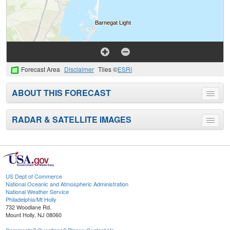
Forecast Area
Disclaimer
Tiles ©
ESRI
ABOUT THIS FORECAST
Toggle
menu
RADAR & SATELLITE IMAGES
Toggle
menu
US Dept of Commerce
National Oceanic and Atmospheric Administration
National Weather Service
Philadelphia/Mt Holly
732 Woodlane Rd.
Mount Holly, NJ 08060