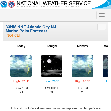
Toggle
naviga
33NM NNE Atlantic City NJ
Toggle
Marine Point Forecast
menu
[NOTICE]
Today
Tonight
Monday
Mond
High: 87 °F
Low: 76 °F
High: 85 °F
Low
SSW 10kt
SW 10kt⇓
⇑S 15kt
SW
2ft
2ft
2ft
High and low forecast temperature values represent air temperature.