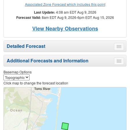
Associated Zone Forecast which includes this point
Last Update:
4:08 am EDT Aug 9, 2026
Forecast Valid:
8am EDT Aug 9, 2026-6pm EDT Aug 15, 2026
View Nearby Observations
Detailed Forecast
Toggle
menu
Additional Forecasts and Information
Toggle
menu
Basemap Options
Click map to change the forecast location