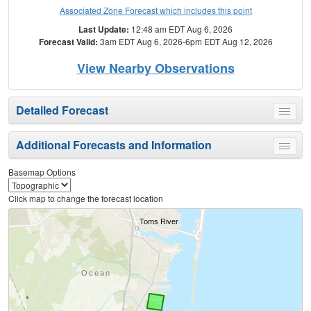
Associated Zone Forecast which includes this point
Last Update:
12:48 am EDT Aug 6, 2026
Forecast Valid:
3am EDT Aug 6, 2026-6pm EDT Aug 12, 2026
View Nearby Observations
Detailed Forecast
Toggle
menu
Additional Forecasts and Information
Toggle
menu
Basemap Options
Click map to change the forecast location