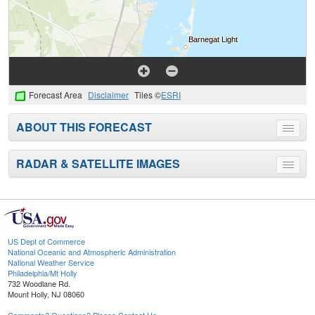
Forecast Area
Disclaimer
Tiles ©
ESRI
ABOUT THIS FORECAST
Toggle
menu
RADAR & SATELLITE IMAGES
Toggle
menu
US Dept of Commerce
National Oceanic and Atmospheric Administration
National Weather Service
Philadelphia/Mt Holly
732 Woodlane Rd.
Mount Holly, NJ 08060