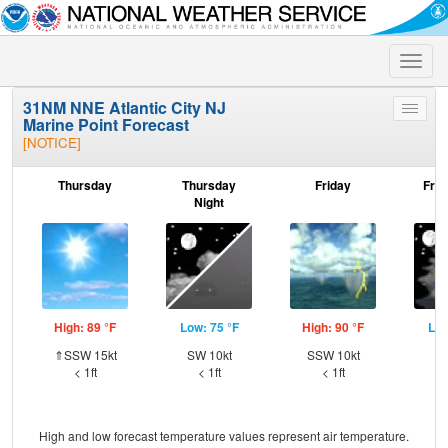
Toggle
naviga
31NM NNE Atlantic City NJ
Toggle
Marine Point Forecast
menu
[NOTICE]
Thursday
Thursday
Friday
Frid
Night
High: 89 °F
Low: 75 °F
High: 90 °F
Low
⇑SSW 15kt
SW 10kt
SSW 10kt
SW
< 1ft
< 1ft
< 1ft
High and low forecast temperature values represent air temperature.