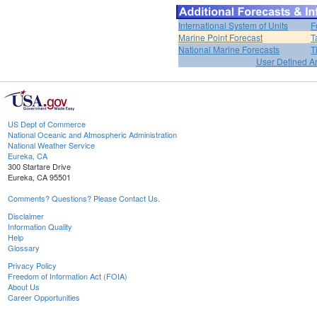
International System of Units
F
Marine Point Forecast
T
National Marine Forecasts
T
User Defined A
US Dept of Commerce
National Oceanic and Atmospheric Administration
National Weather Service
Eureka, CA
300 Startare Drive
Eureka, CA 95501
Comments? Questions? Please Contact Us.
Disclaimer
Information Quality
Help
Glossary
Privacy Policy
Freedom of Information Act (FOIA)
About Us
Career Opportunities