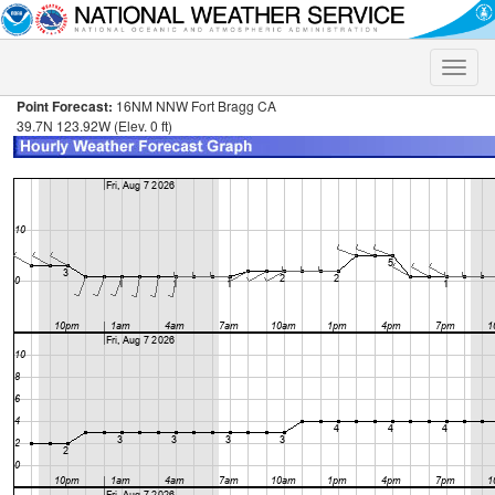
Toggle
naviga
Point Forecast:
16NM NNW Fort Bragg CA
39.7N 123.92W (Elev. 0 ft)