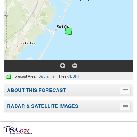
Forecast Area
Disclaimer
Tiles ©
ESRI
ABOUT THIS FORECAST
Toggle
menu
RADAR & SATELLITE IMAGES
Toggle
menu