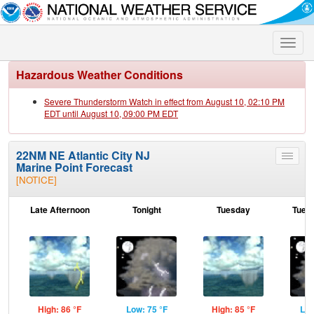
Toggle
naviga
Hazardous Weather Conditions
Severe Thunderstorm Watch in effect from August 10, 02:10 PM
EDT until August 10, 09:00 PM EDT
22NM NE Atlantic City NJ
Toggle
Marine Point Forecast
menu
[NOTICE]
Late Afternoon
Tonight
Tuesday
Tuesd
High: 86 °F
Low: 75 °F
High: 85 °F
Low