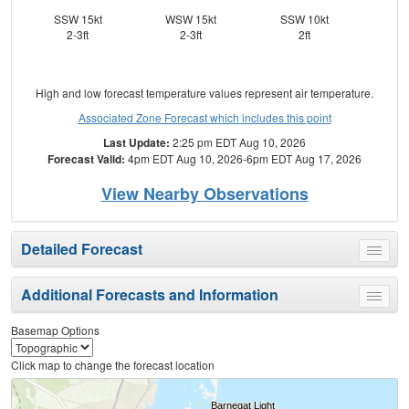
SSW 15kt
WSW 15kt
SSW 10kt
SW
2-3ft
2-3ft
2ft
High and low forecast temperature values represent air temperature.
Associated Zone Forecast which includes this point
Last Update:
2:25 pm EDT Aug 10, 2026
Forecast Valid:
4pm EDT Aug 10, 2026-6pm EDT Aug 17, 2026
View Nearby Observations
Detailed Forecast
Toggle
menu
Additional Forecasts and Information
Toggle
menu
Basemap Options
Click map to change the forecast location