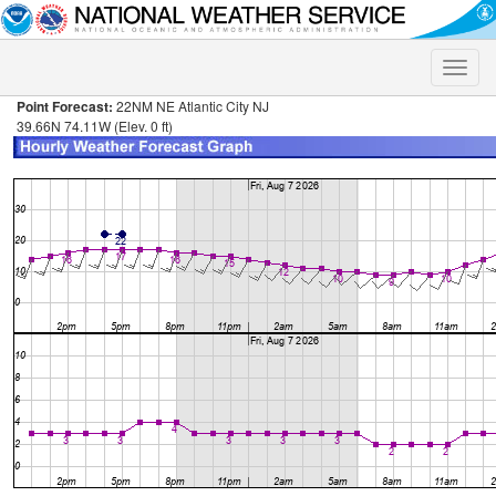
Toggle
naviga
Point Forecast:
22NM NE Atlantic City NJ
39.66N 74.11W (Elev. 0 ft)