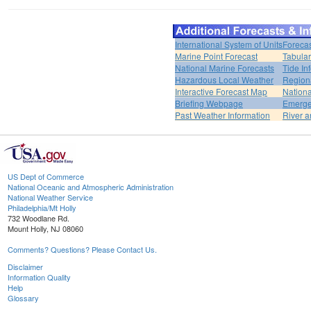
International System of Units
Forecas
Marine Point Forecast
Tabular
National Marine Forecasts
Tide In
Hazardous Local Weather
Region
Interactive Forecast Map
Nation
Briefing Webpage
Emerge
Past Weather Information
River a
US Dept of Commerce
National Oceanic and Atmospheric Administration
National Weather Service
Philadelphia/Mt Holly
732 Woodlane Rd.
Mount Holly, NJ 08060
Comments? Questions? Please Contact Us.
Disclaimer
Information Quality
Help
Glossary