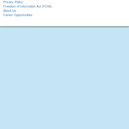
Privacy Policy
Freedom of Information Act (FOIA)
About Us
Career Opportunities