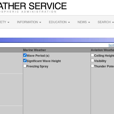
FETY
INFORMATION
EDUCATION
NEWS
SEARCH
[sol
Marine Weather
Aviation Weath
Wave Period (s)
Ceiling Heigh
Significant Wave Height
Visibility
Freezing Spray
Thunder Poten