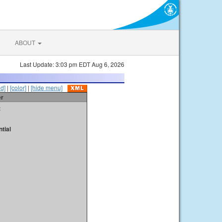
ABOUT
Last Update: 3:03 pm EDT Aug 6, 2026
id]
|
[color]
|
[hide menu]
er
t
tial