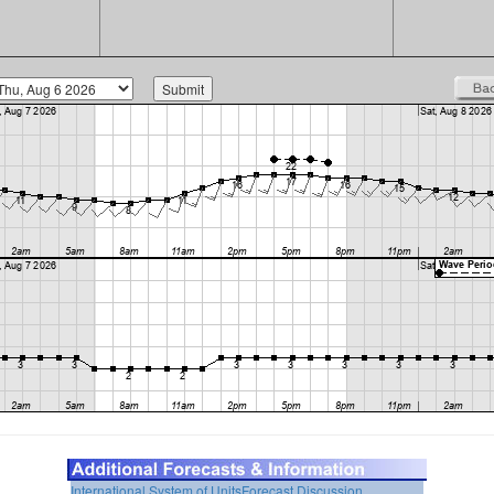
International System of Units
Forecast Discussion