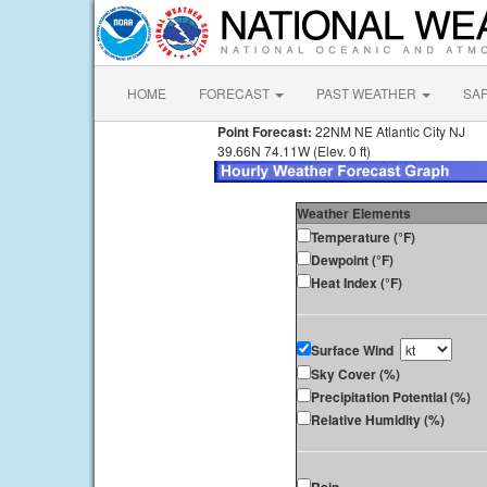
HOME
FORECAST
PAST WEATHER
SA
Point Forecast:
22NM NE Atlantic City NJ
39.66N 74.11W (Elev. 0 ft)
Weather Elements
Temperature (°F)
Dewpoint (°F)
Heat Index (°F)
Surface Wind
Sky Cover (%)
Precipitation Potential (%)
Relative Humidity (%)