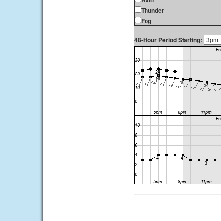
Rain
Thunder
Fog
48-Hour Period Starting: