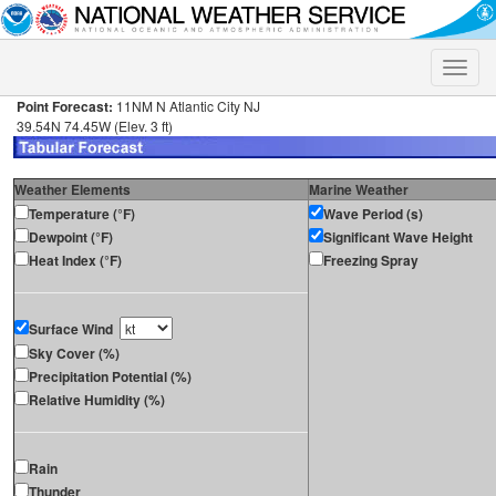
Toggle
naviga
Point Forecast:
11NM N Atlantic City NJ
39.54N 74.45W (Elev. 3 ft)
Weather Elements
Marine Weather
Temperature (°F)
Wave Period (s)
Dewpoint (°F)
Significant Wave Height
Heat Index (°F)
Freezing Spray
Surface Wind
Sky Cover (%)
Precipitation Potential (%)
Relative Humidity (%)
Rain
Thunder