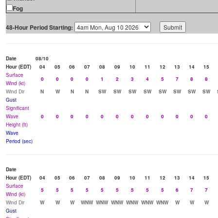
Fog
48-Hour Period Starting:
Date
08/10
Hour (EDT)
04
05
06
07
08
09
10
11
12
13
14
15
Surface
0
0
0
0
1
2
3
4
5
7
8
8
Wind (kt)
Wind Dir
N
W
N
N
SW
SW
SW
SW
SW
SW
SW
SW
Gust
Significant
Wave
0
0
0
0
0
0
0
0
0
0
0
0
Height (ft)
Wave
Period (sec)
Date
Hour (EDT)
04
05
06
07
08
09
10
11
12
13
14
15
Surface
5
5
5
5
5
5
5
5
5
6
7
7
Wind (kt)
Wind Dir
W
W
W
WNW
WNW
WNW
WNW
WNW
WNW
W
W
W
Gust