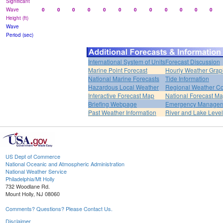
Significant
Wave
0
0
0
0
0
0
0
0
0
0
0
0
Height (ft)
Wave
Period (sec)
International System of Units
Forecast Discussion
Marine Point Forecast
Hourly Weather Grap
National Marine Forecasts
Tide Information
Hazardous Local Weather
Regional Weather Co
Interactive Forecast Map
National Forecast M
Briefing Webpage
Emergency Managers
Past Weather Information
River and Lake Leve
US Dept of Commerce
National Oceanic and Atmospheric Administration
National Weather Service
Philadelphia/Mt Holly
732 Woodlane Rd.
Mount Holly, NJ 08060
Comments? Questions? Please Contact Us.
Disclaimer