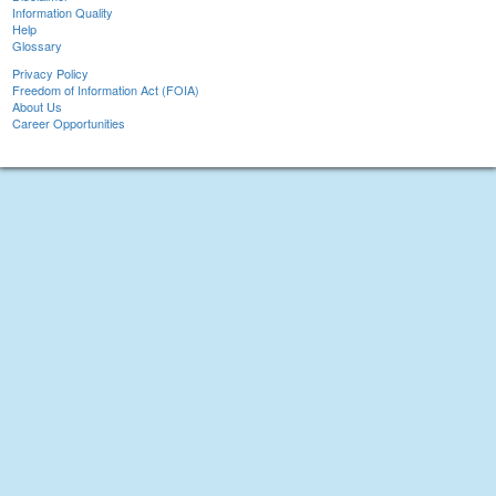
Information Quality
Help
Glossary
Privacy Policy
Freedom of Information Act (FOIA)
About Us
Career Opportunities