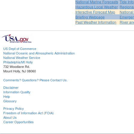
National Marine Forecasts
Tide Inf
Hazardous Local Weather
Regional
Interactive Forecast Map
National
Briefing Webpage
Emergen
Past Weather Information
River an
US Dept of Commerce
National Oceanic and Atmospheric Administration
National Weather Service
Philadelphia/Mt Holly
732 Woodlane Rd.
Mount Holly, NJ 08060
Comments? Questions? Please Contact Us.
Disclaimer
Information Quality
Help
Glossary
Privacy Policy
Freedom of Information Act (FOIA)
About Us
Career Opportunities