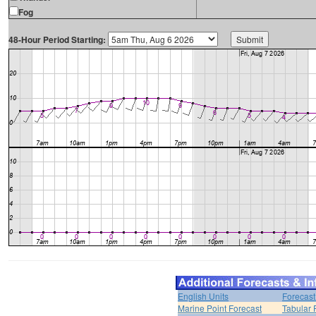
Fog
48-Hour Period Starting:
English Units
Forecast
Marine Point Forecast
Tabular 