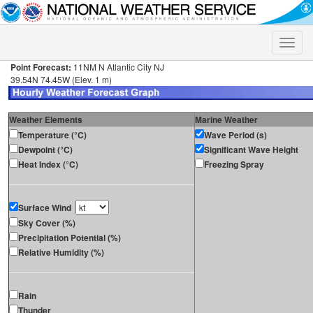
Toggle
naviga
Point Forecast:
11NM N Atlantic City NJ
39.54N 74.45W (Elev. 1 m)
Weather Elements
Marine Weather
Temperature (°C)
Wave Period (s)
Dewpoint (°C)
Significant Wave Height
Heat Index (°C)
Freezing Spray
Surface Wind
Sky Cover (%)
Precipitation Potential (%)
Relative Humidity (%)
Rain
Thunder