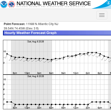
Toggle
naviga
Point Forecast:
11NM N Atlantic City NJ
39.54N 74.45W (Elev. 3 ft)