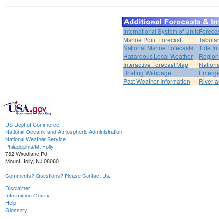
International System of Units
Forecas
Marine Point Forecast
Tabular
National Marine Forecasts
Tide In
Hazardous Local Weather
Region
Interactive Forecast Map
Nation
Briefing Webpage
Emerge
Past Weather Information
River a
US Dept of Commerce
National Oceanic and Atmospheric Administration
National Weather Service
Philadelphia/Mt Holly
732 Woodlane Rd.
Mount Holly, NJ 08060
Comments? Questions? Please Contact Us.
Disclaimer
Information Quality
Help
Glossary