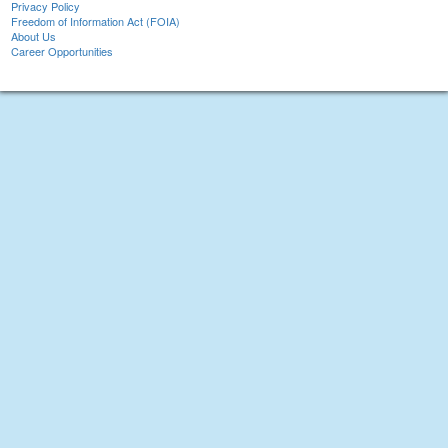
Privacy Policy
Freedom of Information Act (FOIA)
About Us
Career Opportunities