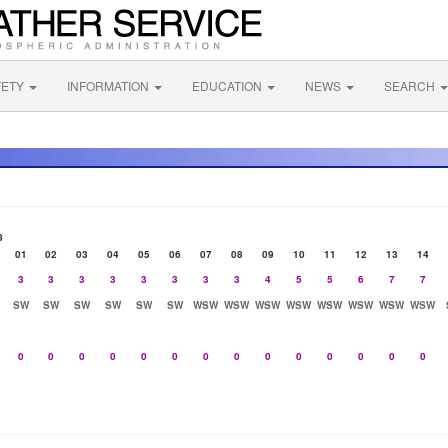
FETY
INFORMATION
EDUCATION
NEWS
SEARCH
8
01
02
03
04
05
06
07
08
09
10
11
12
13
14
3
3
3
3
3
3
3
3
4
5
5
6
7
7
SW
SW
SW
SW
SW
SW
WSW
WSW
WSW
WSW
WSW
WSW
WSW
WSW
0
0
0
0
0
0
0
0
0
0
0
0
0
0