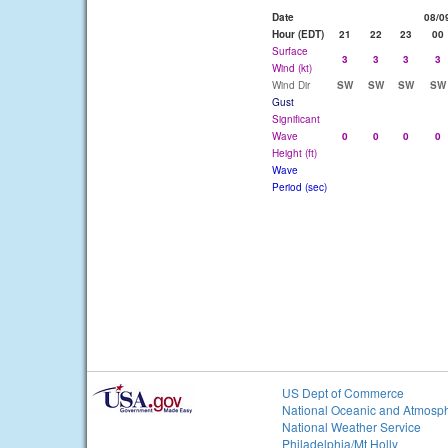
Date
08/0
Hour (EDT)
21
22
23
00
Surface
3
3
3
3
Wind (kt)
Wind Dir
SW
SW
SW
SW
Gust
Significant
Wave
0
0
0
0
Height (ft)
Wave
Period (sec)
US Dept of Commerce
National Oceanic and Atmosph
National Weather Service
Philadelphia/Mt Holly