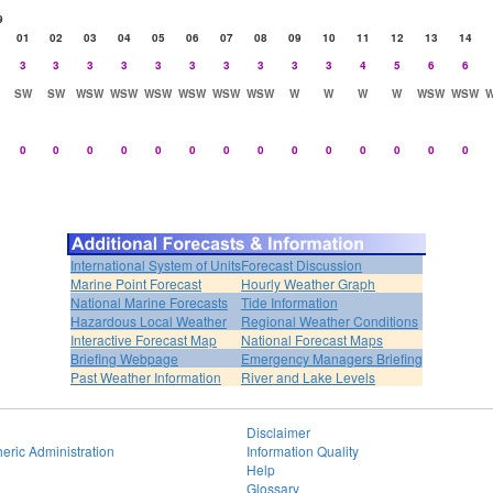
9
01
02
03
04
05
06
07
08
09
10
11
12
13
14
3
3
3
3
3
3
3
3
3
3
4
5
6
6
SW
SW
WSW
WSW
WSW
WSW
WSW
WSW
W
W
W
W
WSW
WSW
0
0
0
0
0
0
0
0
0
0
0
0
0
0
International System of Units
Forecast Discussion
Marine Point Forecast
Hourly Weather Graph
National Marine Forecasts
Tide Information
Hazardous Local Weather
Regional Weather Conditions
Interactive Forecast Map
National Forecast Maps
Briefing Webpage
Emergency Managers Briefing
Past Weather Information
River and Lake Levels
Disclaimer
eric Administration
Information Quality
Help
Glossary