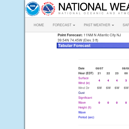
HOME
FORECAST
PAST WEATHER
SA
Point Forecast:
11NM N Atlantic City NJ
39.54N 74.45W (Elev. 3 ft)
Date
08/07
08/0
Hour (EDT)
21
22
23
00
Surface
4
4
4
3
Wind (kt)
Wind Dir
SW
SW
SW
SW
Gust
Significant
Wave
0
0
0
0
Height (ft)
Wave
Period (sec)