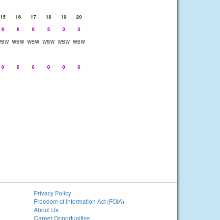
15
16
17
18
19
20
6
6
6
5
3
3
WSW
WSW
WSW
WSW
WSW
WSW
0
0
0
0
0
0
Privacy Policy
Freedom of Information Act (FOIA)
About Us
Career Opportunities