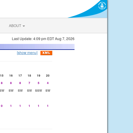
ABOUT
Last Update: 4:09 pm EDT Aug 7, 2026
[show menu]
15
16
17
18
19
20
8
8
8
7
5
4
SW
SW
SW
SW
SSW
SW
0
1
1
1
1
1