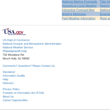
National Marine Forecasts
Tide In
Hazardous Local Weather
Region
Interactive Forecast Map
Nation
Briefing Webpage
Emerge
Past Weather Information
River a
US Dept of Commerce
National Oceanic and Atmospheric Administration
National Weather Service
Philadelphia/Mt Holly
732 Woodlane Rd.
Mount Holly, NJ 08060
Comments? Questions? Please Contact Us.
Disclaimer
Information Quality
Help
Glossary
Privacy Policy
Freedom of Information Act (FOIA)
About Us
Career Opportunities