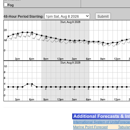
Fog
48-Hour Period Starting:
International System of Units
Forecas
Marine Point Forecast
Tabular