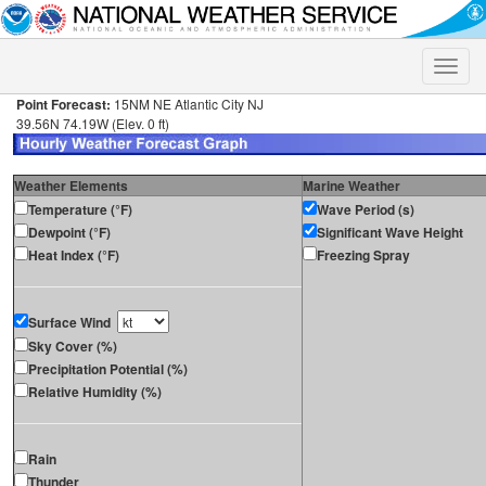
Toggle
naviga
Point Forecast:
15NM NE Atlantic City NJ
39.56N 74.19W (Elev. 0 ft)
Weather Elements
Marine Weather
Temperature (°F)
Wave Period (s)
Dewpoint (°F)
Significant Wave Height
Heat Index (°F)
Freezing Spray
Surface Wind
Sky Cover (%)
Precipitation Potential (%)
Relative Humidity (%)
Rain
Thunder