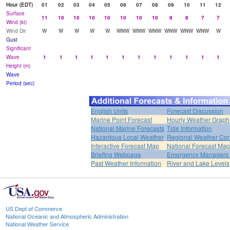
Hour (EDT)
01
02
03
04
05
06
07
08
09
10
11
12
Surface
11
10
10
10
10
10
10
10
9
8
7
7
Wind (kt)
Wind Dir
W
W
W
W
W
WNW
WNW
WNW
WNW
WNW
WNW
W
Gust
Significant
Wave
1
1
1
1
1
1
1
1
1
1
1
1
Height (m)
Wave
Period (sec)
English Units
Forecast Discussion
Marine Point Forecast
Hourly Weather Graph
National Marine Forecasts
Tide Information
Hazardous Local Weather
Regional Weather Con
Interactive Forecast Map
National Forecast Ma
Briefing Webpage
Emergency Managers B
Past Weather Information
River and Lake Levels
US Dept of Commerce
National Oceanic and Atmospheric Administration
National Weather Service