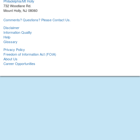
Philadelphia/Mt Holly
732 Woodlane Rd.
Mount Holly, NJ 08060
Comments? Questions? Please Contact Us.
Disclaimer
Information Quality
Help
Glossary
Privacy Policy
Freedom of Information Act (FOIA)
About Us
Career Opportunities