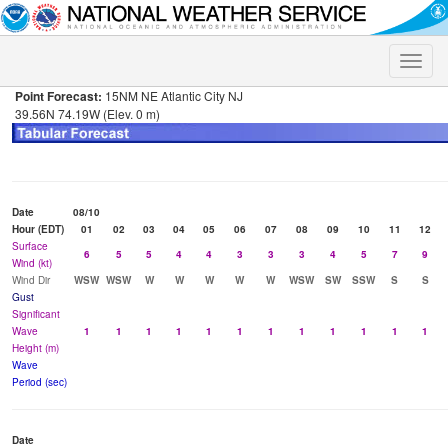
Toggle
naviga
Point Forecast:
15NM NE Atlantic City NJ
39.56N 74.19W (Elev. 0 m)
Date
08/10
Hour (EDT)
01
02
03
04
05
06
07
08
09
10
11
12
Surface
6
5
5
4
4
3
3
3
4
5
7
9
Wind (kt)
Wind Dir
WSW
WSW
W
W
W
W
W
WSW
SW
SSW
S
S
Gust
Significant
Wave
1
1
1
1
1
1
1
1
1
1
1
1
Height (m)
Wave
Period (sec)
Date