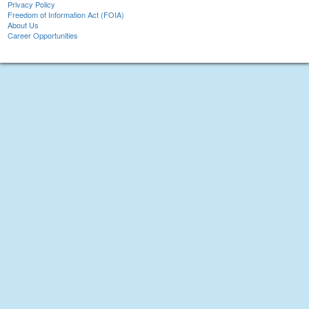
Privacy Policy
Freedom of Information Act (FOIA)
About Us
Career Opportunities