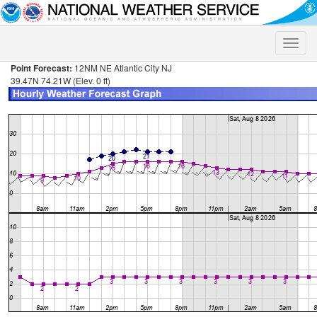
Toggle
naviga
Point Forecast:
12NM NE Atlantic City NJ
39.47N 74.21W (Elev. 0 ft)