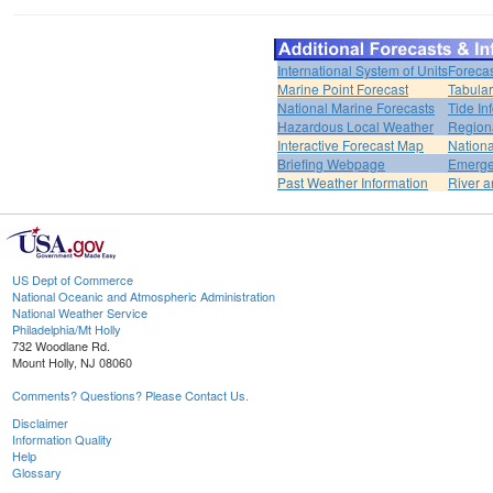
International System of Units
Forecas
Marine Point Forecast
Tabular
National Marine Forecasts
Tide In
Hazardous Local Weather
Region
Interactive Forecast Map
Nation
Briefing Webpage
Emerge
Past Weather Information
River a
US Dept of Commerce
National Oceanic and Atmospheric Administration
National Weather Service
Philadelphia/Mt Holly
732 Woodlane Rd.
Mount Holly, NJ 08060
Comments? Questions? Please Contact Us.
Disclaimer
Information Quality
Help
Glossary