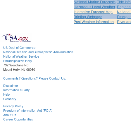
National Marine Forecasts
Tide Inf
Hazardous Local Weather
Regional
Interactive Forecast Map
National
Briefing Webpage
Emergen
Past Weather Information
River an
US Dept of Commerce
National Oceanic and Atmospheric Administration
National Weather Service
Philadelphia/Mt Holly
732 Woodlane Rd.
Mount Holly, NJ 08060
Comments? Questions? Please Contact Us.
Disclaimer
Information Quality
Help
Glossary
Privacy Policy
Freedom of Information Act (FOIA)
About Us
Career Opportunities