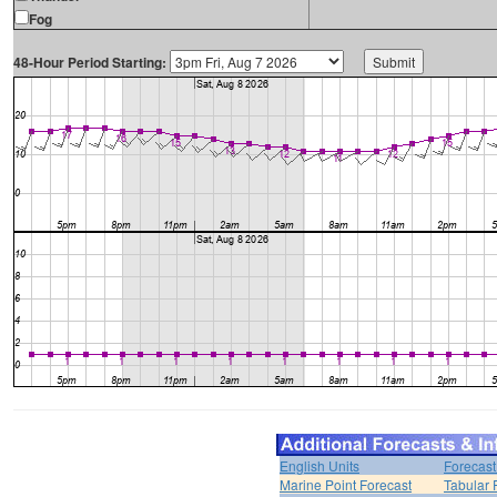
Fog
48-Hour Period Starting:
English Units
Forecast
Marine Point Forecast
Tabular 