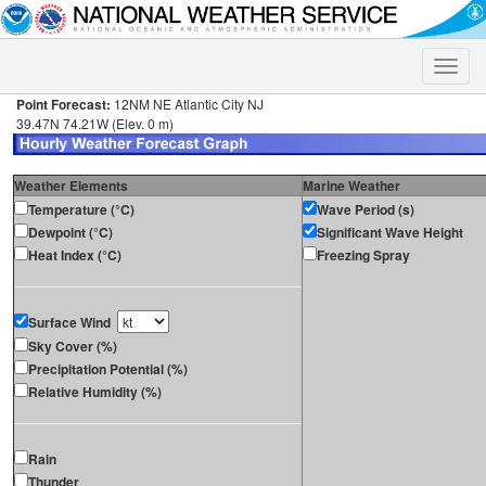
Toggle
naviga
Point Forecast:
12NM NE Atlantic City NJ
39.47N 74.21W (Elev. 0 m)
Weather Elements
Marine Weather
Temperature (°C)
Wave Period (s)
Dewpoint (°C)
Significant Wave Height
Heat Index (°C)
Freezing Spray
Surface Wind
Sky Cover (%)
Precipitation Potential (%)
Relative Humidity (%)
Rain
Thunder