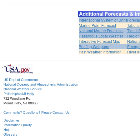
International System of Units
Forecas
Marine Point Forecast
Tabular
National Marine Forecasts
Tide In
Hazardous Local Weather
Region
Interactive Forecast Map
Nation
Briefing Webpage
Emerge
Past Weather Information
River a
US Dept of Commerce
National Oceanic and Atmospheric Administration
National Weather Service
Philadelphia/Mt Holly
732 Woodlane Rd.
Mount Holly, NJ 08060
Comments? Questions? Please Contact Us.
Disclaimer
Information Quality
Help
Glossary