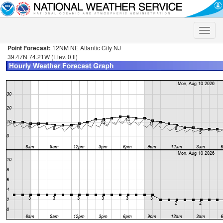
Toggle
naviga
Point Forecast:
12NM NE Atlantic City NJ
39.47N 74.21W (Elev. 0 ft)