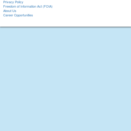
Privacy Policy
Freedom of Information Act (FOIA)
About Us
Career Opportunities