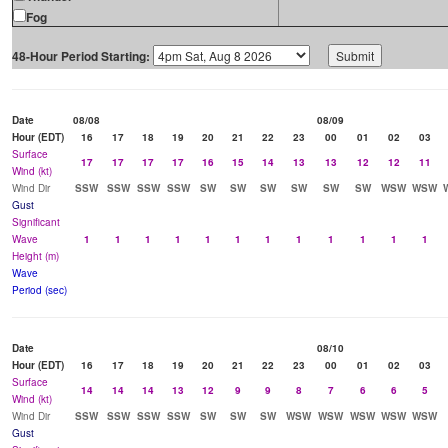
Fog
48-Hour Period Starting:
Date
08/08
08/09
Hour (EDT)
16
17
18
19
20
21
22
23
00
01
02
03
Surface
17
17
17
17
16
15
14
13
13
12
12
11
Wind (kt)
Wind Dir
SSW
SSW
SSW
SSW
SW
SW
SW
SW
SW
SW
WSW
WSW
Gust
Significant
Wave
1
1
1
1
1
1
1
1
1
1
1
1
Height (m)
Wave
Period (sec)
Date
08/10
Hour (EDT)
16
17
18
19
20
21
22
23
00
01
02
03
Surface
14
14
14
13
12
9
9
8
7
6
6
5
Wind (kt)
Wind Dir
SSW
SSW
SSW
SSW
SW
SW
SW
WSW
WSW
WSW
WSW
WSW
Gust