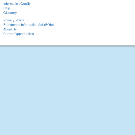
Information Quality
Help
Glossary
Privacy Policy
Freedom of Information Act (FOIA)
About Us
Career Opportunities