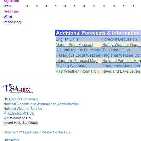
Significant
Wave
1
1
1
1
1
1
1
1
1
1
1
1
Height (m)
Wave
Period (sec)
English Units
Forecast Discussion
Marine Point Forecast
Hourly Weather Graph
National Marine Forecasts
Tide Information
Hazardous Local Weather
Regional Weather Con
Interactive Forecast Map
National Forecast Ma
Briefing Webpage
Emergency Managers B
Past Weather Information
River and Lake Levels
US Dept of Commerce
National Oceanic and Atmospheric Administration
National Weather Service
Philadelphia/Mt Holly
732 Woodlane Rd.
Mount Holly, NJ 08060
Comments? Questions? Please Contact Us.
Disclaimer