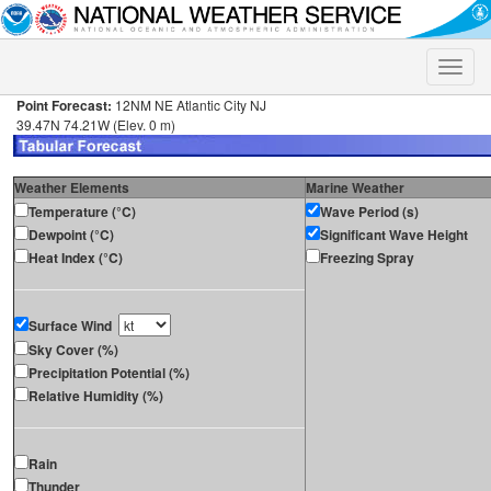
Toggle
naviga
Point Forecast:
12NM NE Atlantic City NJ
39.47N 74.21W (Elev. 0 m)
Weather Elements
Marine Weather
Temperature (°C)
Wave Period (s)
Dewpoint (°C)
Significant Wave Height
Heat Index (°C)
Freezing Spray
Surface Wind
Sky Cover (%)
Precipitation Potential (%)
Relative Humidity (%)
Rain
Thunder