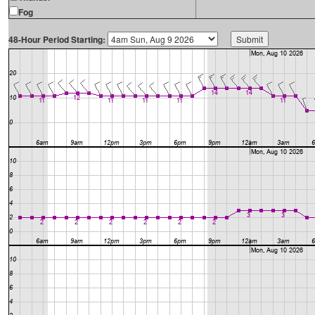
Fog
48-Hour Period Starting: