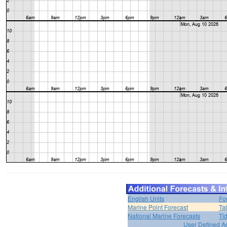
English Units
Fo
Marine Point Forecast
Ta
National Marine Forecasts
Ti
User Defined A