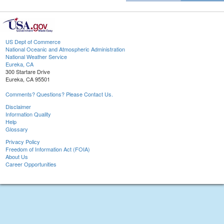
US Dept of Commerce
National Oceanic and Atmospheric Administration
National Weather Service
Eureka, CA
300 Startare Drive
Eureka, CA 95501
Comments? Questions? Please Contact Us.
Disclaimer
Information Quality
Help
Glossary
Privacy Policy
Freedom of Information Act (FOIA)
About Us
Career Opportunities