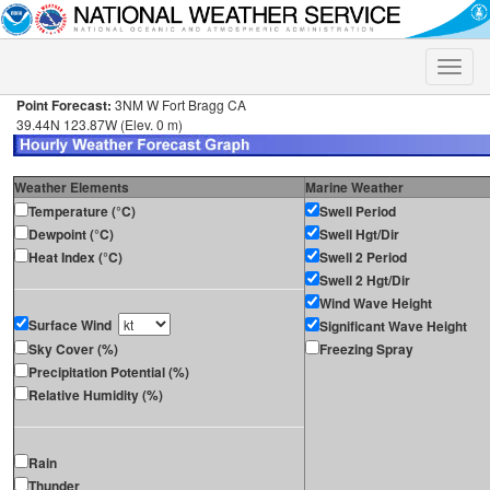
Toggle
naviga
Point Forecast:
3NM W Fort Bragg CA
39.44N 123.87W (Elev. 0 m)
Weather Elements
Marine Weather
Temperature (°C)
Swell Period
Dewpoint (°C)
Swell Hgt/Dir
Heat Index (°C)
Swell 2 Period
Swell 2 Hgt/Dir
Wind Wave Height
Surface Wind
Significant Wave Height
Sky Cover (%)
Freezing Spray
Precipitation Potential (%)
Relative Humidity (%)
Rain
Thunder