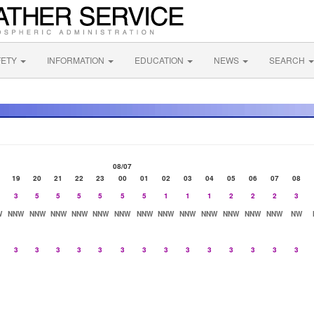
FETY
INFORMATION
EDUCATION
NEWS
SEARCH
08/07
19
20
21
22
23
00
01
02
03
04
05
06
07
08
3
5
5
5
5
5
5
1
1
1
2
2
2
3
W
NNW
NNW
NNW
NNW
NNW
NNW
NNW
NNW
NNW
NNW
NNW
NNW
NNW
NW
3
3
3
3
3
3
3
3
3
3
3
3
3
3