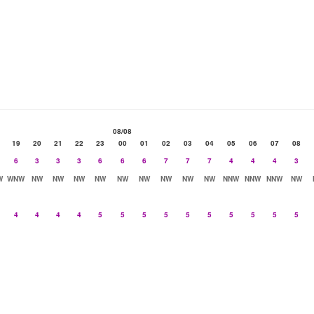
08/08
19
20
21
22
23
00
01
02
03
04
05
06
07
08
6
3
3
3
6
6
6
7
7
7
4
4
4
3
W
WNW
NW
NW
NW
NW
NW
NW
NW
NW
NW
NNW
NNW
NNW
NW
4
4
4
4
5
5
5
5
5
5
5
5
5
5