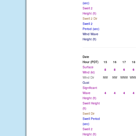
(sec)
Swell 2
Height (ft)
Swell 2 Dir
Swell 2
Period (sec)
Wind Wave
Height (ft)
Date
Hour (PDT)
15
16
17
18
Surface
8
8
6
6
Wind (kt)
Wind Dir
NW
NW
WNW
WN
Gust
Significant
Wave
4
4
4
4
Height (ft)
Swell Height
(ft)
Swell Dir
Swell Period
(sec)
Swell 2
Height (ft)