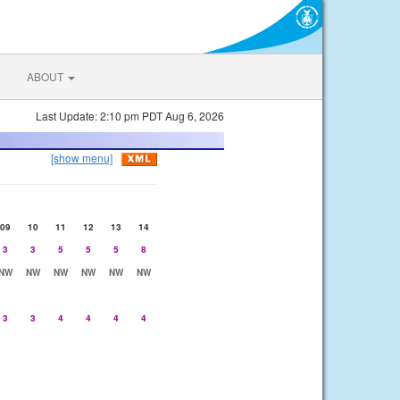
ABOUT
Last Update: 2:10 pm PDT Aug 6, 2026
[show menu]
09
10
11
12
13
14
3
3
5
5
5
8
NW
NW
NW
NW
NW
NW
3
3
4
4
4
4