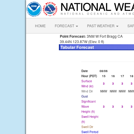
HOME
FORECAST
PAST WEATHER
SA
Point Forecast:
3NM W Fort Bragg CA
39.44N 123.87W (Elev. 0 ft)
Date
08/06
Hour (PDT)
15
16
17
18
Surface
3
3
3
3
Wind (kt)
Wind Dir
NNW
NNW
NNW
NN
Gust
Significant
Wave
3
3
3
3
Height (ft)
Swell Height
(ft)
Swell Dir
Swell Period