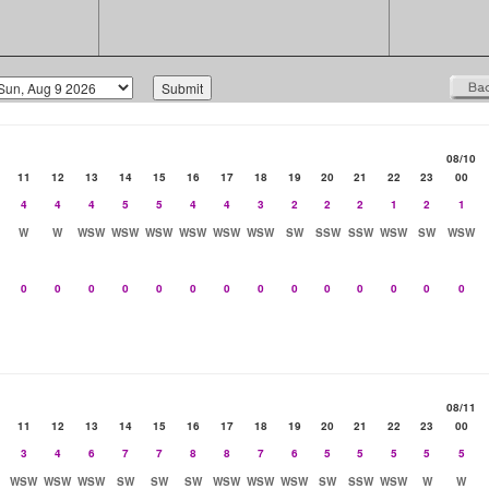
08/10
11
12
13
14
15
16
17
18
19
20
21
22
23
00
4
4
4
5
5
4
4
3
2
2
2
1
2
1
W
W
WSW
WSW
WSW
WSW
WSW
WSW
SW
SSW
SSW
WSW
SW
WSW
0
0
0
0
0
0
0
0
0
0
0
0
0
0
08/11
11
12
13
14
15
16
17
18
19
20
21
22
23
00
3
4
6
7
7
8
8
7
6
5
5
5
5
5
WSW
WSW
WSW
SW
SW
SW
WSW
WSW
WSW
SW
SSW
WSW
W
W