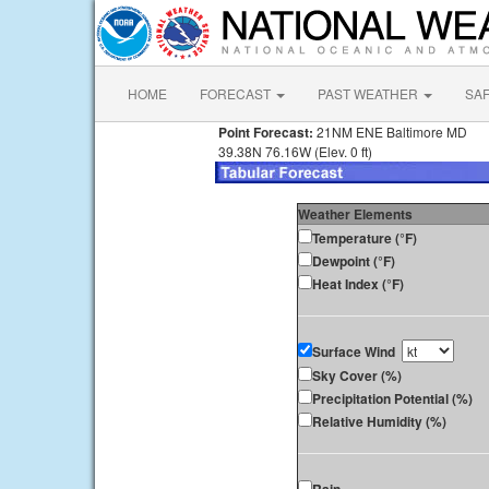
HOME
FORECAST
PAST WEATHER
SA
Point Forecast:
21NM ENE Baltimore MD
39.38N 76.16W (Elev. 0 ft)
Weather Elements
Temperature (°F)
Dewpoint (°F)
Heat Index (°F)
Surface Wind
Sky Cover (%)
Precipitation Potential (%)
Relative Humidity (%)