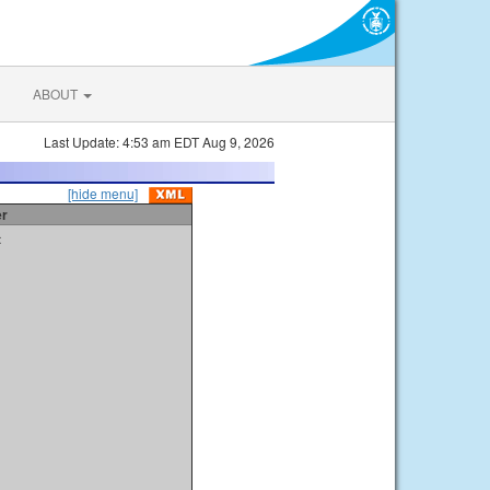
ABOUT
Last Update: 4:53 am EDT Aug 9, 2026
[hide menu]
er
t