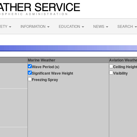
FETY
INFORMATION
EDUCATION
NEWS
SEARCH
Marine Weather
Aviation Weath
Wave Period (s)
Ceiling Heigh
Significant Wave Height
Visibility
Freezing Spray