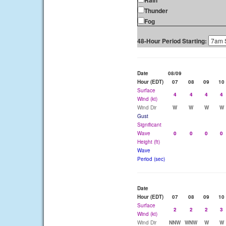
Rain
Thunder
Fog
48-Hour Period Starting:
Date
08/09
Hour (EDT)
07
08
09
10
Surface
4
4
4
4
Wind (kt)
Wind Dir
W
W
W
W
Gust
Significant
Wave
0
0
0
0
Height (ft)
Wave
Period (sec)
Date
Hour (EDT)
07
08
09
10
Surface
2
2
2
3
Wind (kt)
Wind Dir
NNW
WNW
W
W