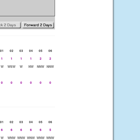
01
02
03
04
05
06
1
1
1
1
2
2
W
WSW
W
NW
NNW
NNW
0
0
0
0
0
0
01
02
03
04
05
06
6
6
6
6
6
5
W
WNW
WNW
WNW
WNW
WNW