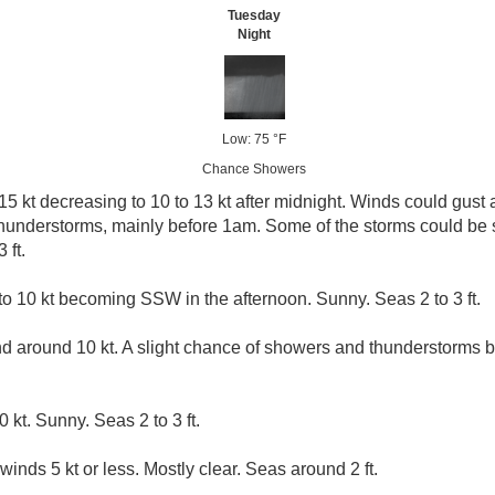
Tuesday
Night
Low: 75 °F
Chance Showers
5 kt decreasing to 10 to 13 kt after midnight. Winds could gust a
hunderstorms, mainly before 1am. Some of the storms could be
 ft.
 10 kt becoming SSW in the afternoon. Sunny. Seas 2 to 3 ft.
d around 10 kt. A slight chance of showers and thunderstorms
 kt. Sunny. Seas 2 to 3 ft.
winds 5 kt or less. Mostly clear. Seas around 2 ft.