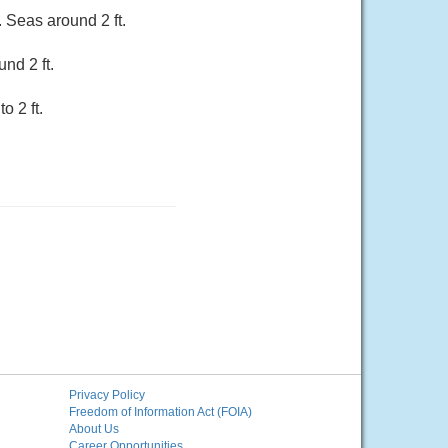
 Seas around 2 ft.
nd 2 ft.
o 2 ft.
Privacy Policy
Freedom of Information Act (FOIA)
About Us
Career Opportunities