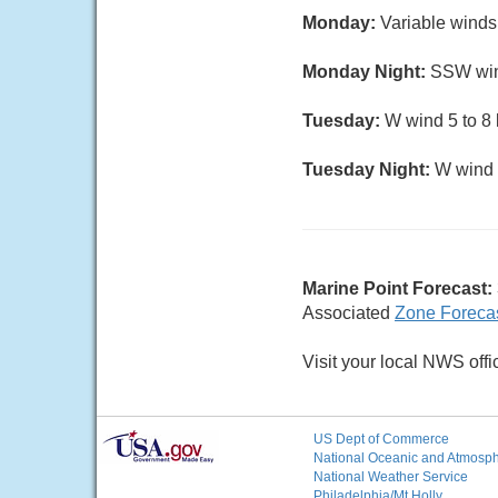
Monday:
Variable winds
Monday Night:
SSW wind
Tuesday:
W wind 5 to 8 k
Tuesday Night:
W wind 5
Marine Point Forecast:
Associated
Zone Foreca
Visit your local NWS offi
US Dept of Commerce
National Oceanic and Atmosphe
National Weather Service
Philadelphia/Mt Holly