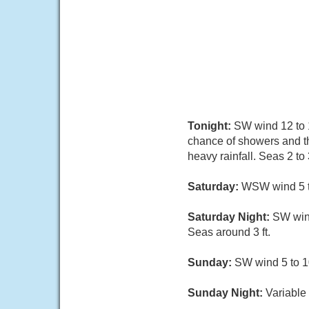
Tonight:
SW wind 12 to 1
chance of showers and t
heavy rainfall. Seas 2 to 3
Saturday:
WSW wind 5 to
Saturday Night:
SW win
Seas around 3 ft.
Sunday:
SW wind 5 to 10
Sunday Night:
Variable 