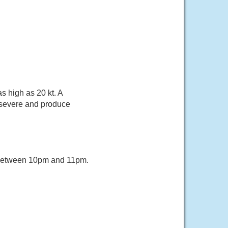
s high as 20 kt. A
 severe and produce
 between 10pm and 11pm.