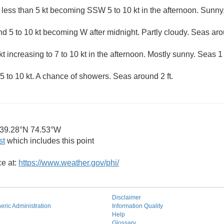
 less than 5 kt becoming SSW 5 to 10 kt in the afternoon. Sunny.
 5 to 10 kt becoming W after midnight. Partly cloudy. Seas arou
t increasing to 7 to 10 kt in the afternoon. Mostly sunny. Seas 1 t
 to 10 kt. A chance of showers. Seas around 2 ft.
39.28°N 74.53°W
st
which includes this point
ce at:
https://www.weather.gov/phi/
Disclaimer
ric Administration
Information Quality
Help
Glossary