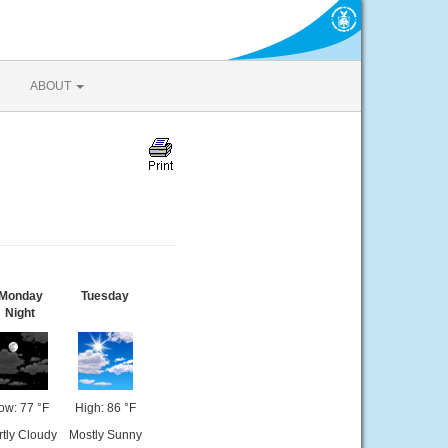
ABOUT
Monday
Tuesday
Night
ow: 77 °F
High: 86 °F
rtly Cloudy
Mostly Sunny