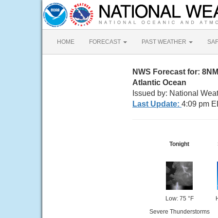
HOME
FORECAST
PAST WEATHER
SA
NWS Forecast for: 8NM 
Atlantic Ocean
Issued by: National Weat
Last Update:
4:09 pm E
Tonight
Low: 75 °F
Severe Thunderstorms