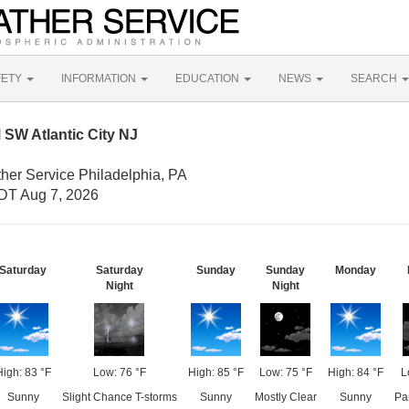
FETY
INFORMATION
EDUCATION
NEWS
SEARCH
SW Atlantic City NJ
her Service Philadelphia, PA
DT Aug 7, 2026
Saturday
Saturday
Sunday
Sunday
Monday
Night
Night
High: 83 °F
Low: 76 °F
High: 85 °F
Low: 75 °F
High: 84 °F
L
Sunny
Slight Chance T-storms
Sunny
Mostly Clear
Sunny
Pa