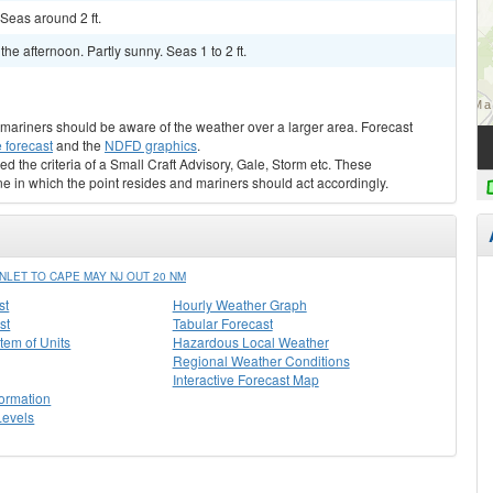
Seas around 2 ft.
 afternoon. Partly sunny. Seas 1 to 2 ft.
s, mariners should be aware of the weather over a larger area. Forecast
 forecast
and the
NDFD graphics
.
ed the criteria of a Small Craft Advisory, Gale, Storm etc. These
ne in which the point resides and mariners should act accordingly.
LET TO CAPE MAY NJ OUT 20 NM
st
Hourly Weather Graph
st
Tabular Forecast
stem of Units
Hazardous Local Weather
Regional Weather Conditions
Interactive Forecast Map
formation
Levels