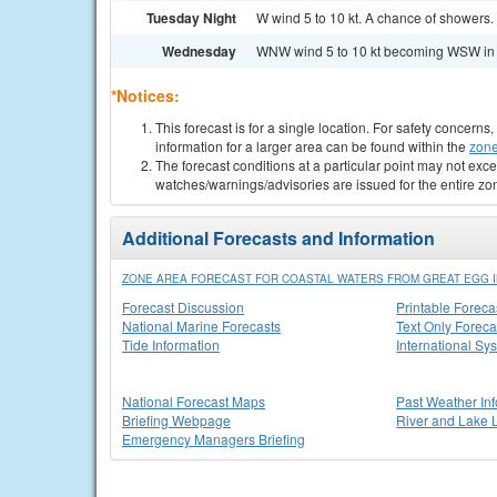
Tuesday Night
W wind 5 to 10 kt. A chance of showers. 
Wednesday
WNW wind 5 to 10 kt becoming WSW in the
*Notices:
This forecast is for a single location. For safety concern
information for a larger area can be found within the
zone
The forecast conditions at a particular point may not exce
watches/warnings/advisories are issued for the entire zo
Additional Forecasts and Information
ZONE AREA FORECAST FOR COASTAL WATERS FROM GREAT EGG IN
Forecast Discussion
Printable Foreca
National Marine Forecasts
Text Only Foreca
Tide Information
International Sy
National Forecast Maps
Past Weather In
Briefing Webpage
River and Lake 
Emergency Managers Briefing