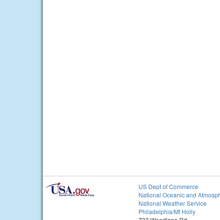
US Dept of Commerce
National Oceanic and Atmosph
National Weather Service
Philadelphia/Mt Holly
732 Woodlane Rd.