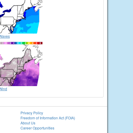
Waves
Wind
Privacy Policy
Freedom of Information Act (FOIA)
About Us
Career Opportunities