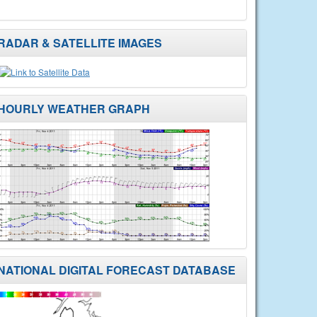
RADAR & SATELLITE IMAGES
HOURLY WEATHER GRAPH
NATIONAL DIGITAL FORECAST DATABASE