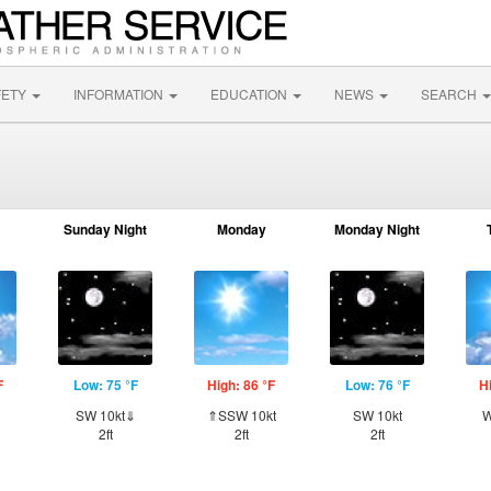
FETY
INFORMATION
EDUCATION
NEWS
SEARCH
Sunday Night
Monday
Monday Night
F
Low: 75 °F
High: 86 °F
Low: 76 °F
H
SW 10kt⇓
⇑SSW 10kt
SW 10kt
W
2ft
2ft
2ft