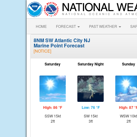
HOME
FORECAST
PAST WEATHER
SA
8NM SW Atlantic City NJ
Marine Point Forecast
[NOTICE]
Saturday
Saturday Night
Sunday
High: 86 °F
Low: 76 °F
High: 87 °
SSW 15kt
SW 15kt
WSW 10kt
2ft
3ft
2ft