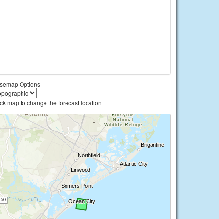
semap Options
ick map to change the forecast location