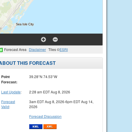
Forecast Area
Disclaimer
Tiles ©
ESRI
ABOUT THIS FORECAST
Point
39.28°N 74.53°W
Forecast:
Last Update
:
2:28 am EDT Aug 8, 2026
Forecast
3am EDT Aug 8, 2026-6pm EDT Aug 14,
Valid
:
2026
Forecast Discussion