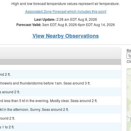
High and low forecast temperature values represent air temperature.
Associated Zone Forecast which includes this point
Last Update:
2:28 am EDT Aug 8, 2026
Forecast Valid:
3am EDT Aug 8, 2026-6pm EDT Aug 14, 2026
View Nearby Observations
Ba
Cl
d 2 ft.
 showers and thunderstorms before 1am. Seas around 3 ft.
 around 2 ft.
 less than 5 kt in the evening. Mostly clear. Seas around 2 ft.
kt in the afternoon. Sunny. Seas around 2 ft.
ound 2 ft.
1 to 2 ft.