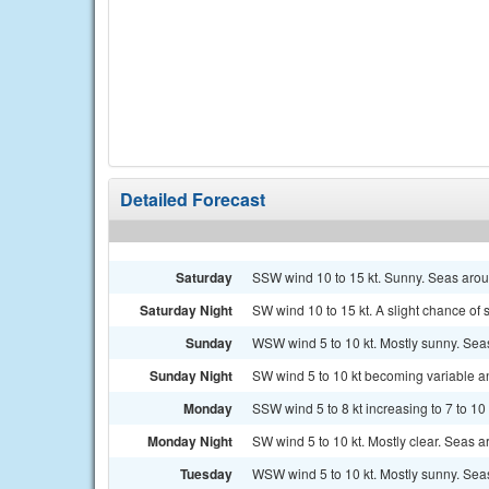
Detailed Forecast
Saturday
SSW wind 10 to 15 kt. Sunny. Seas aroun
Saturday Night
SW wind 10 to 15 kt. A slight chance of
Sunday
WSW wind 5 to 10 kt. Mostly sunny. Seas
Sunday Night
SW wind 5 to 10 kt becoming variable and
Monday
SSW wind 5 to 8 kt increasing to 7 to 10 
Monday Night
SW wind 5 to 10 kt. Mostly clear. Seas ar
Tuesday
WSW wind 5 to 10 kt. Mostly sunny. Seas 