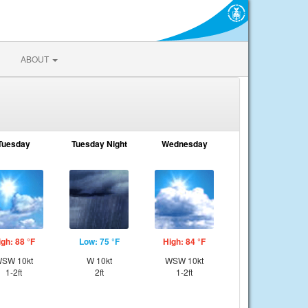
ABOUT
Tuesday
Tuesday Night
Wednesday
igh: 88 °F
Low: 75 °F
High: 84 °F
SW 10kt
W 10kt
WSW 10kt
1-2ft
2ft
1-2ft