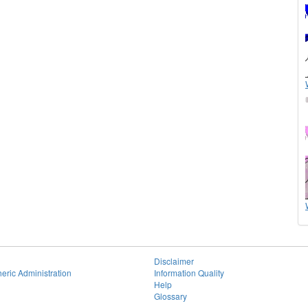
Disclaimer
eric Administration
Information Quality
Help
Glossary