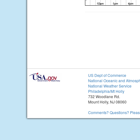
US Dept of Commerce
National Oceanic and Atmosph
National Weather Service
Philadelphia/Mt Holly
732 Woodlane Rd.
Mount Holly, NJ 08060
Comments? Questions? Please