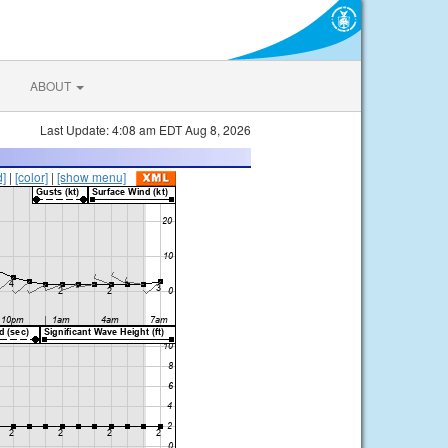
ABOUT
Last Update: 4:08 am EDT Aug 8, 2026
d]
|
[color]
|
[show menu]