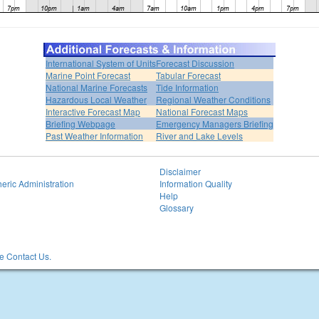
International System of Units
Forecast Discussion
Marine Point Forecast
Tabular Forecast
National Marine Forecasts
Tide Information
Hazardous Local Weather
Regional Weather Conditions
Interactive Forecast Map
National Forecast Maps
Briefing Webpage
Emergency Managers Briefing
Past Weather Information
River and Lake Levels
Disclaimer
eric Administration
Information Quality
Help
Glossary
 Contact Us.