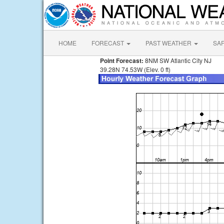
HOME
FORECAST
PAST WEATHER
SA
Point Forecast:
8NM SW Atlantic City NJ
39.28N 74.53W (Elev. 0 ft)