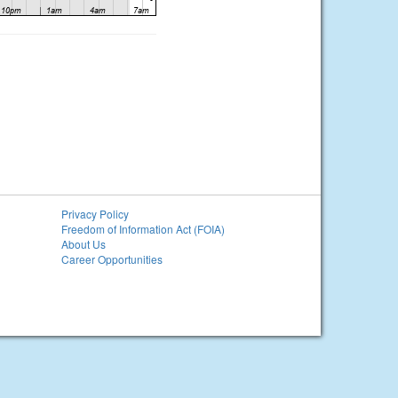
Privacy Policy
Freedom of Information Act (FOIA)
About Us
Career Opportunities