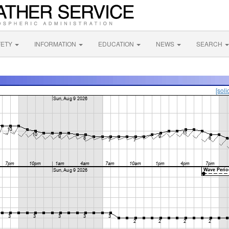
FETY
INFORMATION
EDUCATION
NEWS
SEARCH
[soli