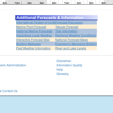
International System of Units
Forecast Discussion
Marine Point Forecast
Tabular Forecast
National Marine Forecasts
Tide Information
Hazardous Local Weather
Regional Weather Conditions
Interactive Forecast Map
National Forecast Maps
Briefing Webpage
Emergency Managers Briefing
Past Weather Information
River and Lake Levels
Disclaimer
eric Administration
Information Quality
Help
Glossary
 Contact Us.