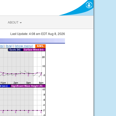
ABOUT
Last Update: 4:08 am EDT Aug 8, 2026
ts]
|
[b/w]
|
[show menu]