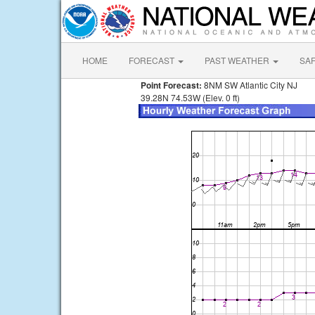
HOME
FORECAST
PAST WEATHER
SA
Point Forecast:
8NM SW Atlantic City NJ
39.28N 74.53W (Elev. 0 ft)