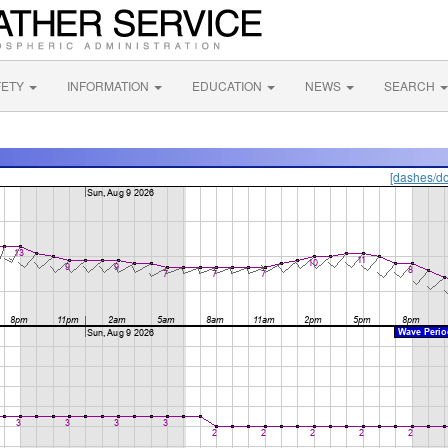
FETY
INFORMATION
EDUCATION
NEWS
SEARCH
[dashes/do