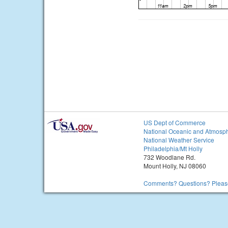
US Dept of Commerce
National Oceanic and Atmosph
National Weather Service
Philadelphia/Mt Holly
732 Woodlane Rd.
Mount Holly, NJ 08060
Comments? Questions? Please