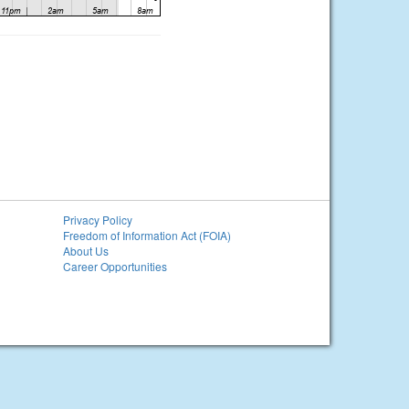
Privacy Policy
Freedom of Information Act (FOIA)
About Us
Career Opportunities