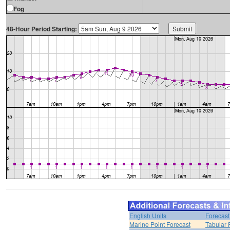
Fog
48-Hour Period Starting:
English Units
Forecast
Marine Point Forecast
Tabular 