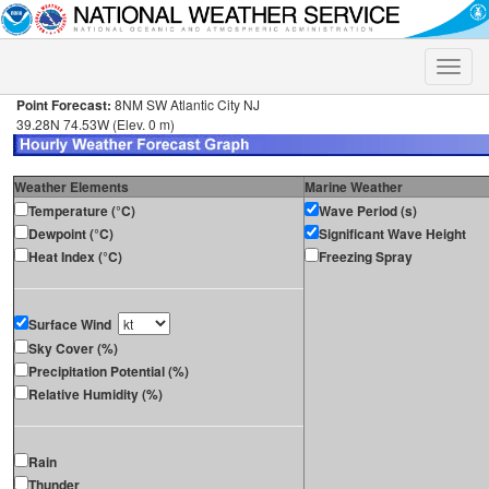
Toggle
naviga
Point Forecast:
8NM SW Atlantic City NJ
39.28N 74.53W (Elev. 0 m)
Weather Elements
Marine Weather
Temperature (°C)
Wave Period (s)
Dewpoint (°C)
Significant Wave Height
Heat Index (°C)
Freezing Spray
Surface Wind
Sky Cover (%)
Precipitation Potential (%)
Relative Humidity (%)
Rain
Thunder