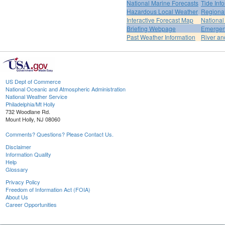
National Marine Forecasts
Tide Inf
Hazardous Local Weather
Regional
Interactive Forecast Map
National
Briefing Webpage
Emergen
Past Weather Information
River an
US Dept of Commerce
National Oceanic and Atmospheric Administration
National Weather Service
Philadelphia/Mt Holly
732 Woodlane Rd.
Mount Holly, NJ 08060
Comments? Questions? Please Contact Us.
Disclaimer
Information Quality
Help
Glossary
Privacy Policy
Freedom of Information Act (FOIA)
About Us
Career Opportunities