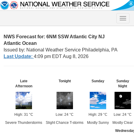
Toggle
naviga
NWS Forecast for: 6NM SSW Atlantic City NJ
Atlantic Ocean
Issued by: National Weather Service Philadelphia, PA
Last Update:
4:09 pm EDT Aug 8, 2026
Late
Tonight
Sunday
Sunday
Afternoon
Night
High: 31 °C
Low: 24 °C
High: 29 °C
Low: 24 °C
Severe Thunderstorms
Slight Chance T-storms
Mostly Sunny
Mostly Clear
Wednesda