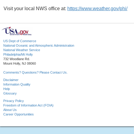
Visit your local NWS office at:
https://www.weather.gov/phi/
US Dept of Commerce
National Oceanic and Atmospheric Administration
National Weather Service
Philadelphia/Mt Holly
732 Woodlane Rd.
Mount Holly, NJ 08060
Comments? Questions? Please Contact Us.
Disclaimer
Information Quality
Help
Glossary
Privacy Policy
Freedom of Information Act (FOIA)
About Us
Career Opportunities