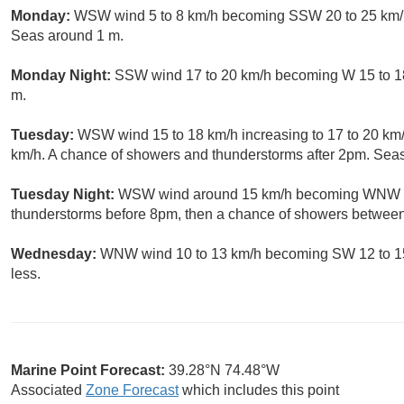
Monday:
WSW wind 5 to 8 km/h becoming SSW 20 to 25 km/h.
Seas around 1 m.
Monday Night:
SSW wind 17 to 20 km/h becoming W 15 to 18 
m.
Tuesday:
WSW wind 15 to 18 km/h increasing to 17 to 20 km/h
km/h. A chance of showers and thunderstorms after 2pm. Sea
Tuesday Night:
WSW wind around 15 km/h becoming WNW aft
thunderstorms before 8pm, then a chance of showers betwee
Wednesday:
WNW wind 10 to 13 km/h becoming SW 12 to 15 
less.
Marine Point Forecast:
39.28°N 74.48°W
Associated
Zone Forecast
which includes this point