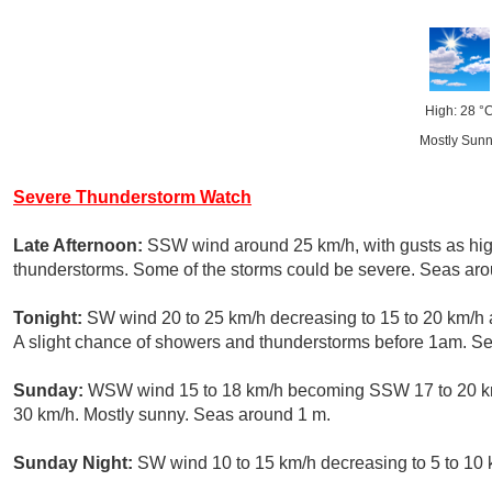
High: 28 °
Mostly Sun
Severe Thunderstorm Watch
Late Afternoon:
SSW wind around 25 km/h, with gusts as hig
thunderstorms. Some of the storms could be severe. Seas aro
Tonight:
SW wind 20 to 25 km/h decreasing to 15 to 20 km/h a
A slight chance of showers and thunderstorms before 1am. S
Sunday:
WSW wind 15 to 18 km/h becoming SSW 17 to 20 km/h
30 km/h. Mostly sunny. Seas around 1 m.
Sunday Night:
SW wind 10 to 15 km/h decreasing to 5 to 10 k