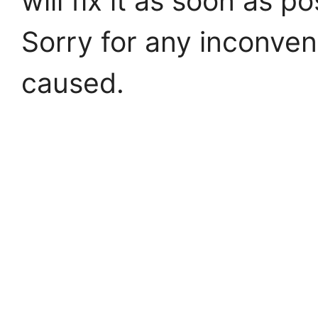
will fix it as soon as po
Sorry for any inconve
caused.