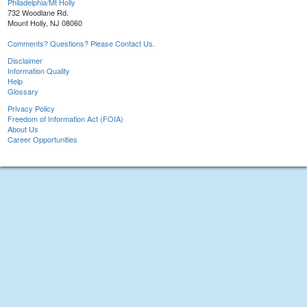
Philadelphia/Mt Holly
732 Woodlane Rd.
Mount Holly, NJ 08060
Comments? Questions? Please Contact Us.
Disclaimer
Information Quality
Help
Glossary
Privacy Policy
Freedom of Information Act (FOIA)
About Us
Career Opportunities