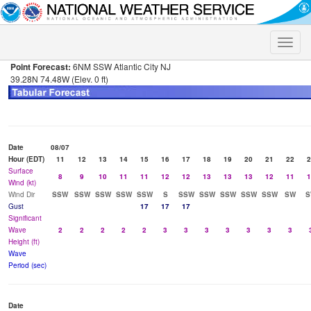
Toggle
naviga
Point Forecast:
6NM SSW Atlantic City NJ
39.28N 74.48W (Elev. 0 ft)
Date
08/07
Hour (EDT)
11
12
13
14
15
16
17
18
19
20
21
22
2
Surface
8
9
10
11
11
12
12
13
13
13
12
11
1
Wind (kt)
Wind Dir
SSW
SSW
SSW
SSW
SSW
S
SSW
SSW
SSW
SSW
SSW
SW
S
Gust
17
17
17
Significant
Wave
2
2
2
2
2
3
3
3
3
3
3
3
Height (ft)
Wave
Period (sec)
Date