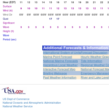
Hour (EDT)
11
12
13
14
15
16
17
18
19
20
21
22
2
Surface
9
10
10
11
11
12
13
13
13
13
12
11
1
Wind (kt)
Wind Dir
SW
SW
SSW
SSW
SSW
SSW
SSW
SSW
SSW
SSW
SSW
SW
S
Gust
17
17
Significant
Wave
3
3
3
3
3
3
3
3
3
3
3
3
Height (ft)
Wave
Period (sec)
International System of Units
Forecast Discussion
Marine Point Forecast
Hourly Weather Grap
National Marine Forecasts
Tide Information
Hazardous Local Weather
Regional Weather Co
Interactive Forecast Map
National Forecast M
Briefing Webpage
Emergency Managers
Past Weather Information
River and Lake Leve
US Dept of Commerce
National Oceanic and Atmospheric Administration
National Weather Service