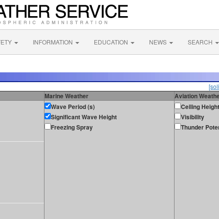
FETY
INFORMATION
EDUCATION
NEWS
SEARCH
[sol
Marine Weather
Aviation Weath
Wave Period (s)
Ceiling Heigh
Significant Wave Height
Visibility
Freezing Spray
Thunder Poten