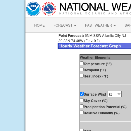
HOME
FORECAST
PAST WEATHER
SA
Point Forecast:
6NM SSW Atlantic City NJ
39.28N 74.48W (Elev. 0 ft)
Weather Elements
Temperature (°F)
Dewpoint (°F)
Heat Index (°F)
Surface Wind
Sky Cover (%)
Precipitation Potential (%)
Relative Humidity (%)