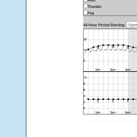
Rain
Thunder
Fog
48-Hour Period Starting: