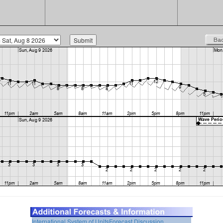
International System of Units
Forecast Discussion