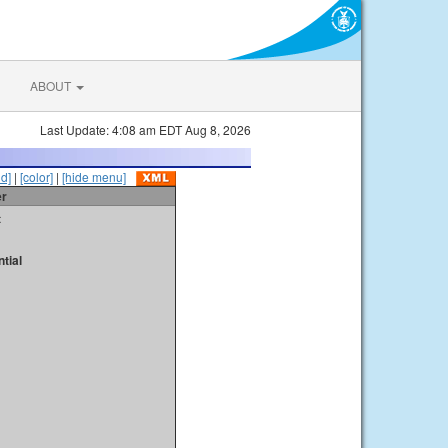
ABOUT
Last Update: 4:08 am EDT Aug 8, 2026
id]
|
[color]
|
[hide menu]
er
t
tial