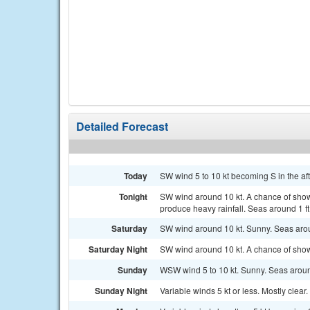
Detailed Forecast
Today
SW wind 5 to 10 kt becoming S in the af
Tonight
SW wind around 10 kt. A chance of show
produce heavy rainfall. Seas around 1 ft
Saturday
SW wind around 10 kt. Sunny. Seas arou
Saturday Night
SW wind around 10 kt. A chance of sho
Sunday
WSW wind 5 to 10 kt. Sunny. Seas around
Sunday Night
Variable winds 5 kt or less. Mostly clear.