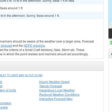
SW 5 to 10 kt in the afternoon. Sunny. Seas 1 ft or less.
 Seas around 1 ft.
kt in the afternoon. Sunny. Seas around 1 ft.
s, mariners should be aware of the weather over a larger area. Forecast
 forecast
and the
NDFD graphics
.
ed the criteria of a Small Craft Advisory, Gale, Storm etc. These
ne in which the point resides and mariners should act accordingly.
LET TO CAPE MAY NJ OUT 20 NM
st
Hourly Weather Graph
st
Tabular Forecast
stem of Units
Hazardous Local Weather
Regional Weather Conditions
Interactive Forecast Map
formation
Levels