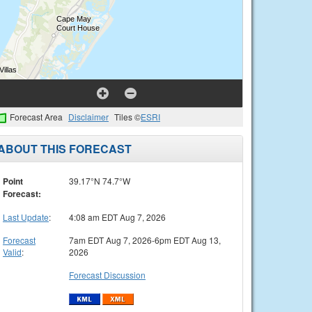
Forecast Area
Disclaimer
Tiles ©
ESRI
ABOUT THIS FORECAST
Point
39.17°N 74.7°W
Forecast:
Last Update
:
4:08 am EDT Aug 7, 2026
Forecast
7am EDT Aug 7, 2026-6pm EDT Aug 13,
Valid
:
2026
Forecast Discussion