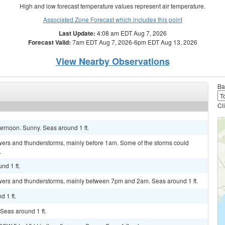
High and low forecast temperature values represent air temperature.
Associated Zone Forecast which includes this point
Last Update:
4:08 am EDT Aug 7, 2026
Forecast Valid:
7am EDT Aug 7, 2026-6pm EDT Aug 13, 2026
View Nearby Observations
Ba
Cl
ternoon. Sunny. Seas around 1 ft.
ers and thunderstorms, mainly before 1am. Some of the storms could
.
nd 1 ft.
wers and thunderstorms, mainly between 7pm and 2am. Seas around 1 ft.
 1 ft.
 Seas around 1 ft.