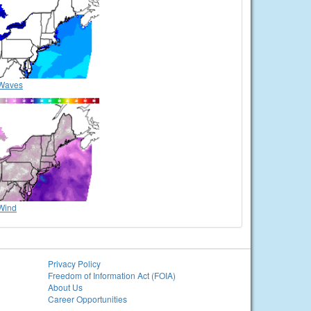
Waves
Wind
Privacy Policy
Freedom of Information Act (FOIA)
About Us
Career Opportunities