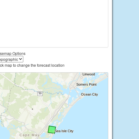
semap Options
ick map to change the forecast location