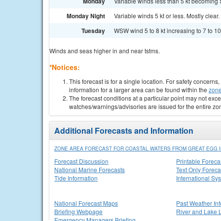
Monday
Variable winds less than 5 kt becoming S
Monday Night
Variable winds 5 kt or less. Mostly clear.
Tuesday
WSW wind 5 to 8 kt increasing to 7 to 10 
Winds and seas higher in and near tstms.
*Notices:
This forecast is for a single location. For safety concern
information for a larger area can be found within the
zone
The forecast conditions at a particular point may not exce
watches/warnings/advisories are issued for the entire zo
Additional Forecasts and Information
ZONE AREA FORECAST FOR COASTAL WATERS FROM GREAT EGG IN
Forecast Discussion
Printable Foreca
National Marine Forecasts
Text Only Foreca
Tide Information
International Sy
National Forecast Maps
Past Weather In
Briefing Webpage
River and Lake 
Emergency Managers Briefing