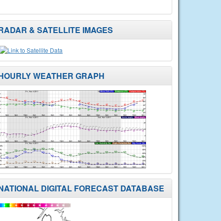
RADAR & SATELLITE IMAGES
HOURLY WEATHER GRAPH
NATIONAL DIGITAL FORECAST DATABASE