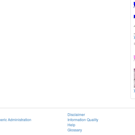
Disclaimer
eric Administration
Information Quality
Help
Glossary