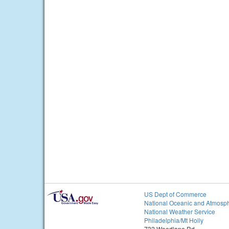
US Dept of Commerce
National Oceanic and Atmosph
National Weather Service
Philadelphia/Mt Holly
732 Woodlane Rd.