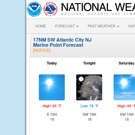
HOME
FORECAST
PAST WEATHER
SA
17NM SW Atlantic City NJ
Marine Point Forecast
[NOTICE]
Today
Tonight
Saturday
High: 85 °F
Low: 76 °F
High: 85 °
S 10kt
SW 10kt
SW 10kt
1ft
1ft
1ft