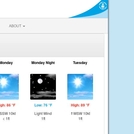
ABOUT
Monday
Monday Night
Tuesday
igh: 86 °F
Low: 76 °F
High: 89 °F
SSW 10kt
Light Wind
⇑WSW 10kt
< 1ft
1ft
1ft