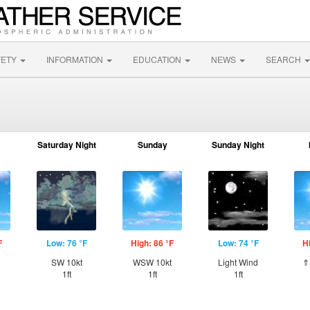
FETY
INFORMATION
EDUCATION
NEWS
SEARCH
Saturday Night
Sunday
Sunday Night
F
Low: 76 °F
High: 86 °F
Low: 74 °F
H
SW 10kt
WSW 10kt
Light Wind
⇑
1ft
1ft
1ft