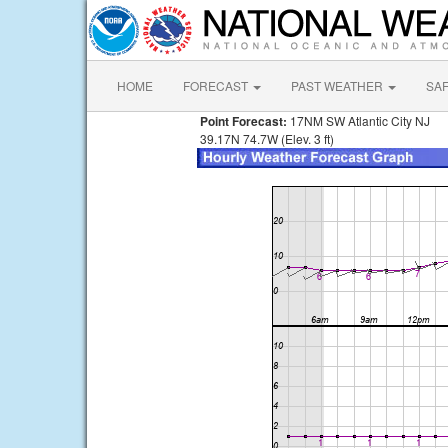
HOME
FORECAST
PAST WEATHER
SA
Point Forecast:
17NM SW Atlantic City NJ
39.17N 74.7W (Elev. 3 ft)