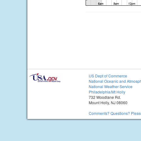
US Dept of Commerce
National Oceanic and Atmosph
National Weather Service
Philadelphia/Mt Holly
732 Woodlane Rd.
Mount Holly, NJ 08060
Comments? Questions? Please