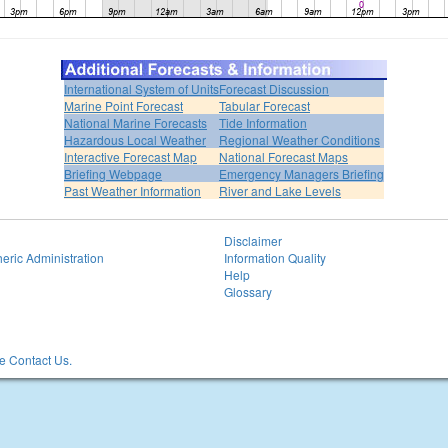
International System of Units
Forecast Discussion
Marine Point Forecast
Tabular Forecast
National Marine Forecasts
Tide Information
Hazardous Local Weather
Regional Weather Conditions
Interactive Forecast Map
National Forecast Maps
Briefing Webpage
Emergency Managers Briefing
Past Weather Information
River and Lake Levels
Disclaimer
eric Administration
Information Quality
Help
Glossary
 Contact Us.