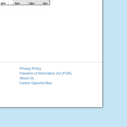
Privacy Policy
Freedom of Information Act (FOIA)
About Us
Career Opportunities