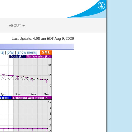
ABOUT
Last Update: 4:08 am EDT Aug 9, 2026
ts]
|
[b/w]
|
[show menu]