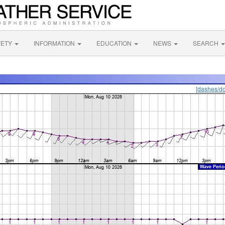
FETY
INFORMATION
EDUCATION
NEWS
SEARCH
[dashes/do