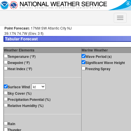
Toggle
naviga
Point Forecast:
17NM SW Atlantic City NJ
39.17N 74.7W (Elev. 3 ft)
Weather Elements
Marine Weather
Temperature (°F)
Wave Period (s)
Dewpoint (°F)
Significant Wave Height
Heat Index (°F)
Freezing Spray
Surface Wind
Sky Cover (%)
Precipitation Potential (%)
Relative Humidity (%)
Rain
Thunder