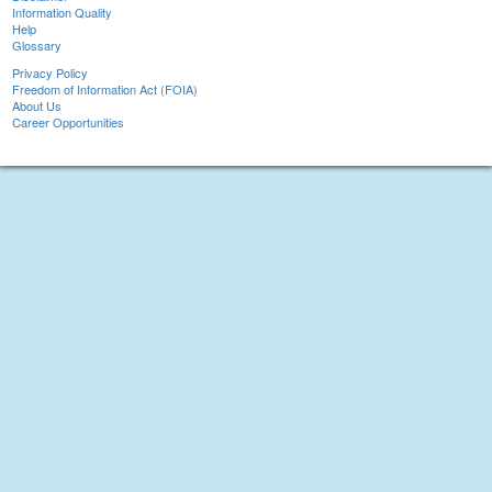
Information Quality
Help
Glossary
Privacy Policy
Freedom of Information Act (FOIA)
About Us
Career Opportunities