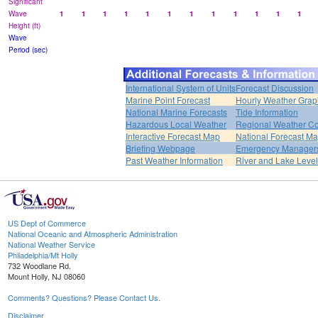
Significant
Wave
1
1
1
1
1
1
1
1
1
1
1
1
Height (ft)
Wave
Period (sec)
International System of Units
Forecast Discussion
Marine Point Forecast
Hourly Weather Grap
National Marine Forecasts
Tide Information
Hazardous Local Weather
Regional Weather Co
Interactive Forecast Map
National Forecast M
Briefing Webpage
Emergency Managers
Past Weather Information
River and Lake Leve
US Dept of Commerce
National Oceanic and Atmospheric Administration
National Weather Service
Philadelphia/Mt Holly
732 Woodlane Rd.
Mount Holly, NJ 08060
Comments? Questions? Please Contact Us.
Disclaimer