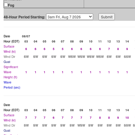
Fog
48-Hour Period Starting:
Date
08/07
Hour (EDT)
03
04
05
06
07
08
09
10
11
12
13
14
Surface
6
6
6
5
5
6
6
6
6
7
8
9
Wind (kt)
Wind Dir
SW
SW
SW
SW
SW
WSW
WSW
WSW
WSW
SW
SW
SSW
Gust
Significant
Wave
1
1
1
1
1
1
1
1
1
1
1
1
Height (ft)
Wave
Period (sec)
Date
Hour (EDT)
03
04
05
06
07
08
09
10
11
12
13
14
Surface
7
7
7
6
7
7
7
7
8
8
9
10
Wind (kt)
Wind Dir
SW
SW
SW
SW
SW
SW
WSW
SW
SW
SW
SW
SSW
Gust