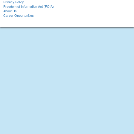
Privacy Policy
Freedom of Information Act (FOIA)
About Us
Career Opportunities