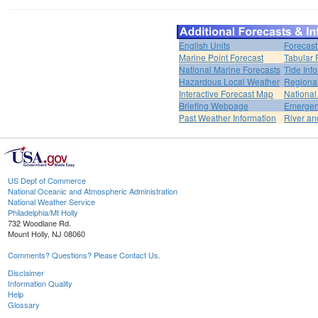
English Units
Forecast
Marine Point Forecast
Tabular 
National Marine Forecasts
Tide Inf
Hazardous Local Weather
Regional
Interactive Forecast Map
National
Briefing Webpage
Emergen
Past Weather Information
River an
US Dept of Commerce
National Oceanic and Atmospheric Administration
National Weather Service
Philadelphia/Mt Holly
732 Woodlane Rd.
Mount Holly, NJ 08060
Comments? Questions? Please Contact Us.
Disclaimer
Information Quality
Help
Glossary