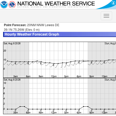
Toggle
naviga
Point Forecast:
20NM NNW Lewes DE
39.1N 75.26W (Elev. 0 m)