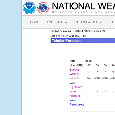
HOME
FORECAST
PAST WEATHER
SA
Point Forecast:
20NM NNW Lewes DE
39.1N 75.26W (Elev. 0 ft)
Date
08/08
Hour (EDT)
07
08
09
10
Surface
7
7
7
6
Wind (kt)
Wind Dir
SW
WSW
WSW
WS
Gust
Significant
Wave
1
1
1
1
Height (ft)
Wave
Period (sec)