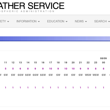
FETY
INFORMATION
EDUCATION
NEWS
SEARCH
08/09
11
12
13
14
15
16
17
18
19
20
21
22
23
00
5
5
6
8
9
9
10
9
10
10
9
9
8
8
W
SW
SW
SSW
SSW
SSW
SSW
SW
SW
SW
SW
SW
WSW
WSW
SW
1
1
1
1
1
1
1
1
1
1
1
1
1
1