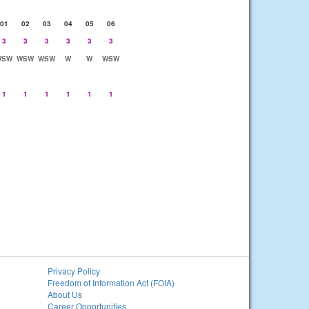
01
02
03
04
05
06
3
3
3
3
3
3
WSW
WSW
WSW
W
W
WSW
1
1
1
1
1
1
Privacy Policy
Freedom of Information Act (FOIA)
About Us
Career Opportunities