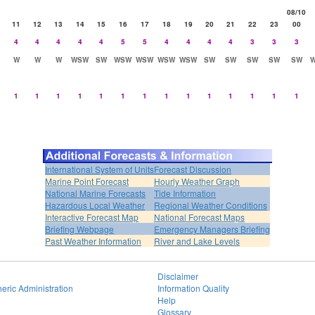
08/10
11
12
13
14
15
16
17
18
19
20
21
22
23
00
4
4
4
4
4
5
5
4
4
4
4
3
3
3
W
W
W
WSW
SW
WSW
WSW
WSW
WSW
SW
SW
SW
SW
SW
1
1
1
1
1
1
1
1
1
1
1
1
1
1
International System of Units
Forecast Discussion
Marine Point Forecast
Hourly Weather Graph
National Marine Forecasts
Tide Information
Hazardous Local Weather
Regional Weather Conditions
Interactive Forecast Map
National Forecast Maps
Briefing Webpage
Emergency Managers Briefing
Past Weather Information
River and Lake Levels
Disclaimer
eric Administration
Information Quality
Help
Glossary