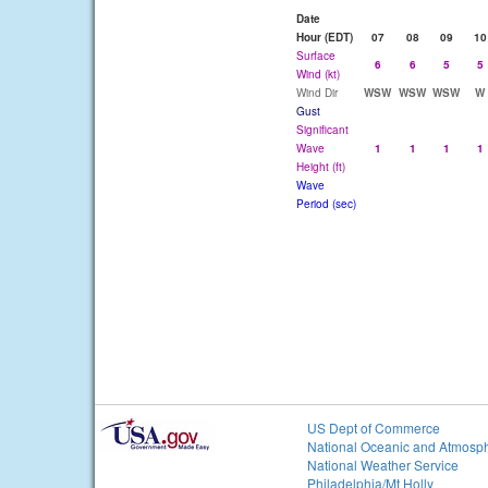
Date
Hour (EDT)
07
08
09
10
Surface
6
6
5
5
Wind (kt)
Wind Dir
WSW
WSW
WSW
W
Gust
Significant
Wave
1
1
1
1
Height (ft)
Wave
Period (sec)
US Dept of Commerce
National Oceanic and Atmosph
National Weather Service
Philadelphia/Mt Holly