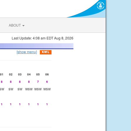
ABOUT
Last Update: 4:08 am EDT Aug 8, 2026
[show menu]
01
02
03
04
05
06
8
8
8
8
7
6
SW
SW
SW
WSW
WSW
WSW
1
1
1
1
1
1