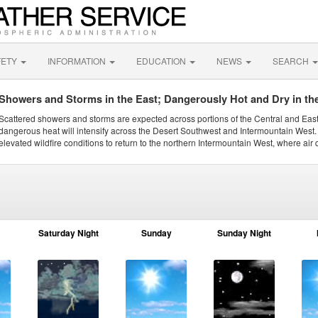
FETY
INFORMATION
EDUCATION
NEWS
SEARCH
Showers and Storms in the East; Dangerously Hot and Dry in th
Scattered showers and storms are expected across portions of the Central and Eas
dangerous heat will intensify across the Desert Southwest and Intermountain West. 
elevated wildfire conditions to return to the northern Intermountain West, where air 
Saturday Night
Sunday
Sunday Night