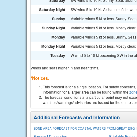
Saturday
SW wind 5 to 10 kt. Sunny. Seas around 1
Saturday Night
SW wind 5 to 10 kt. A chance of shower
Sunday
Variable winds 5 kt or less. Sunny. Seas 
Sunday Night
Variable winds 5 kt or less. Mostly clear.
Monday
Variable winds 5 kt or less. Sunny. Seas 
Monday Night
Variable winds 5 kt or less. Mostly clear.
Tuesday
W wind 5 to 10 kt becoming SW in the af
Winds and seas higher in and near tstms.
*Notices:
This forecast is for a single location. For safety concern
information for a larger area can be found within the
zone
The forecast conditions at a particular point may not exce
watches/warnings/advisories are issued for the entire zo
Additional Forecasts and Information
ZONE AREA FORECAST FOR COASTAL WATERS FROM GREAT EGG IN
Forecast Discussion
Printable Foreca