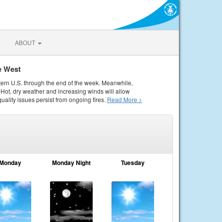
ABOUT
e West
tern U.S. through the end of the week. Meanwhile,
Hot, dry weather and increasing winds will allow
quality issues persist from ongoing fires.
Read More >
Monday
Monday Night
Tuesday