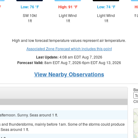
F
Low: 76 °F
High: 91 °F
Low: 74 °F
H
SW 10kt
Light Wind
Light Wind
⇑L
1ft
1ft
1ft
High and low forecast temperature values represent air temperature.
Associated Zone Forecast which includes this point
Last Update:
4:08 am EDT Aug 7, 2026
Forecast Valid:
8am EDT Aug 7, 2026-6pm EDT Aug 13, 2026
View Nearby Observations
Ba
Cl
fternoon. Sunny. Seas around 1 ft.
s and thunderstorms, mainly before 1am. Some of the storms could produce
. Seas around 1 ft.