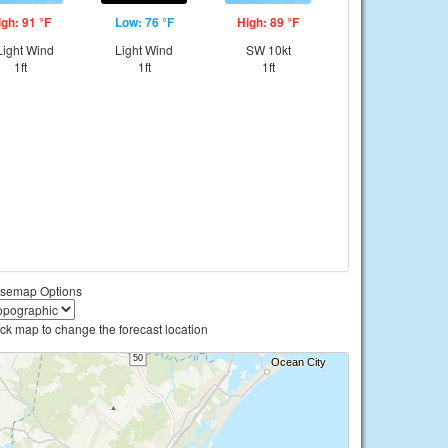
igh: 91 °F
Low: 76 °F
High: 89 °F
ight Wind
Light Wind
SW 10kt
1ft
1ft
1ft
semap Options
ick map to change the forecast location