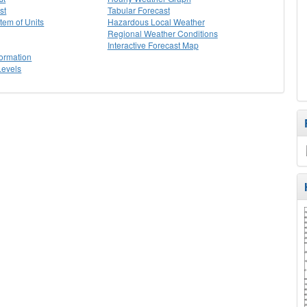
st
Tabular Forecast
stem of Units
Hazardous Local Weather
Regional Weather Conditions
Interactive Forecast Map
formation
Levels