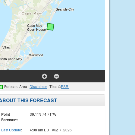
Forecast Area
Disclaimer
Tiles ©
ESRI
ABOUT THIS FORECAST
Point
39.1°N 74.71°W
Forecast:
Last Update
:
4:08 am EDT Aug 7, 2026