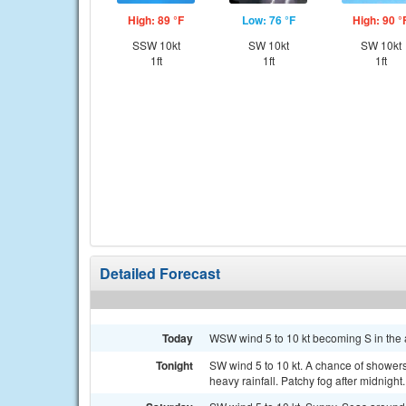
High: 89 °F
Low: 76 °F
High: 90 °
SSW 10kt
SW 10kt
SW 10kt
1ft
1ft
1ft
Detailed Forecast
Today
WSW wind 5 to 10 kt becoming S in the a
Tonight
SW wind 5 to 10 kt. A chance of shower
heavy rainfall. Patchy fog after midnight