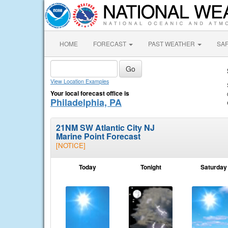
HOME
FORECAST
PAST WEATHER
SA
View Location Examples
Your local forecast office is
Philadelphia, PA
21NM SW Atlantic City NJ
Marine Point Forecast
[NOTICE]
Today
Tonight
Saturday