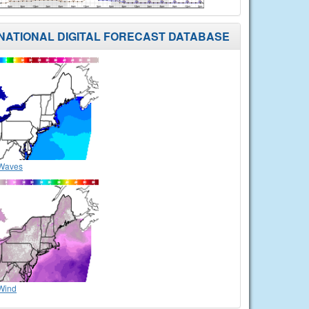
NATIONAL DIGITAL FORECAST DATABASE
Waves
Wind