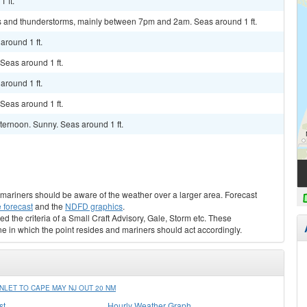
 ft.
s and thunderstorms, mainly between 7pm and 2am. Seas around 1 ft.
around 1 ft.
 Seas around 1 ft.
around 1 ft.
 Seas around 1 ft.
ternoon. Sunny. Seas around 1 ft.
s, mariners should be aware of the weather over a larger area. Forecast
 forecast
and the
NDFD graphics
.
ed the criteria of a Small Craft Advisory, Gale, Storm etc. These
ne in which the point resides and mariners should act accordingly.
LET TO CAPE MAY NJ OUT 20 NM
st
Hourly Weather Graph