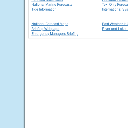
National Marine Forecasts
Text Only Foreca
Tide Information
International Sy
National Forecast Maps
Past Weather In
Briefing Webpage
River and Lake 
Emergency Managers Briefing