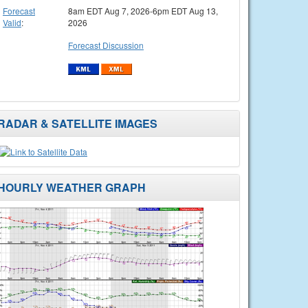
Forecast
8am EDT Aug 7, 2026-6pm EDT Aug 13,
Valid
:
2026
Forecast Discussion
RADAR & SATELLITE IMAGES
HOURLY WEATHER GRAPH