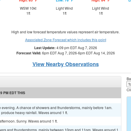
F
High: 85 °F
Low: 76 °F
High: 84 °F
L
WSW 10kt
Light Wind
Light Wind
1ft
1ft
1ft
High and low forecast temperature values represent air temperature.
Associated Zone Forecast which includes this point
Last Update:
4:09 pm EDT Aug 7, 2026
Forecast Valid:
6pm EDT Aug 7, 2026-6pm EDT Aug 14, 2026
View Nearby Observations
Ba
Cl
9 PM EDT THIS
e evening. A chance of showers and thunderstorms, mainly before 1am.
produce heavy rainfall. Waves around 1 ft.
afternoon. Sunny. Waves around 1 ft.
owers and thunderstorms, mainly between 10pm and 11pm. Waves around 1