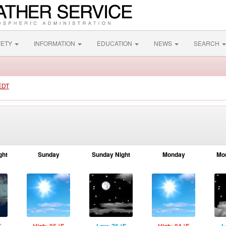
FETY
INFORMATION
EDUCATION
NEWS
SEARCH
 EDT
ght
Sunday
Sunday Night
Monday
Mo