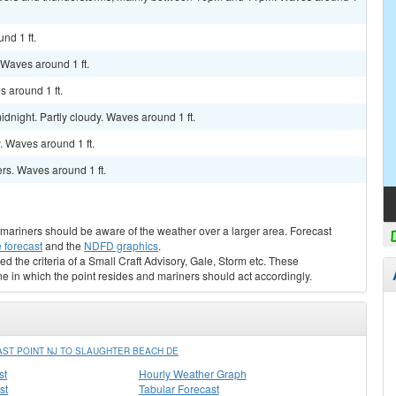
nd 1 ft.
. Waves around 1 ft.
s around 1 ft.
dnight. Partly cloudy. Waves around 1 ft.
y. Waves around 1 ft.
rs. Waves around 1 ft.
s, mariners should be aware of the weather over a larger area. Forecast
 forecast
and the
NDFD graphics
.
ed the criteria of a Small Craft Advisory, Gale, Storm etc. These
ne in which the point resides and mariners should act accordingly.
ST POINT NJ TO SLAUGHTER BEACH DE
st
Hourly Weather Graph
st
Tabular Forecast