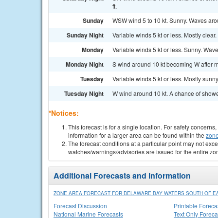
ft.
Sunday
WSW wind 5 to 10 kt. Sunny. Waves arou
Sunday Night
Variable winds 5 kt or less. Mostly clear
Monday
Variable winds 5 kt or less. Sunny. Wave
Monday Night
S wind around 10 kt becoming W after mi
Tuesday
Variable winds 5 kt or less. Mostly sunn
Tuesday Night
W wind around 10 kt. A chance of showe
*Notices:
This forecast is for a single location. For safety concern
information for a larger area can be found within the
zone
The forecast conditions at a particular point may not exce
watches/warnings/advisories are issued for the entire zo
Additional Forecasts and Information
ZONE AREA FORECAST FOR DELAWARE BAY WATERS SOUTH OF EA
Forecast Discussion
Printable Foreca
National Marine Forecasts
Text Only Foreca