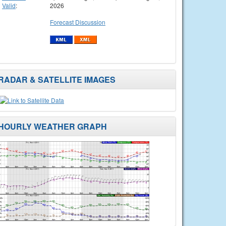
Valid
:
2026
Forecast Discussion
RADAR & SATELLITE IMAGES
HOURLY WEATHER GRAPH