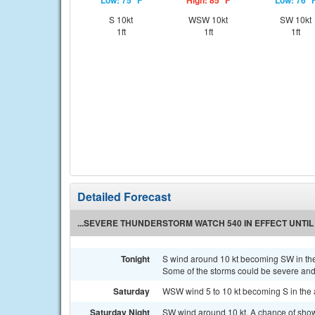
Low: 75 °F
High: 85 °F
Low: 76 °
S 10kt
WSW 10kt
SW 10kt
1ft
1ft
1ft
Detailed Forecast
...SEVERE THUNDERSTORM WATCH 540 IN EFFECT UNTIL 
Tonight
S wind around 10 kt becoming SW in th
Some of the storms could be severe and 
Saturday
WSW wind 5 to 10 kt becoming S in the 
Saturday Night
SW wind around 10 kt. A chance of sh