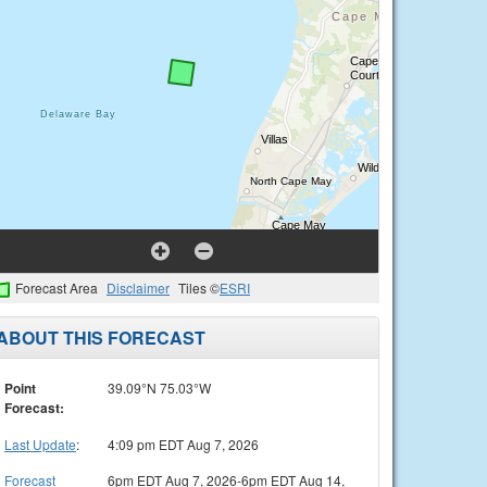
Forecast Area
Disclaimer
Tiles ©
ESRI
ABOUT THIS FORECAST
Point
39.09°N 75.03°W
Forecast:
Last Update
:
4:09 pm EDT Aug 7, 2026
Forecast
6pm EDT Aug 7, 2026-6pm EDT Aug 14,