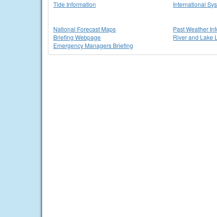
Tide Information
International Sy
National Forecast Maps
Past Weather In
Briefing Webpage
River and Lake 
Emergency Managers Briefing