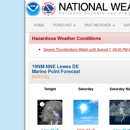
HOME
FORECAST
PAST WEATHER
SA
Hazardous Weather Conditions
Severe Thunderstorm Watch until August 7, 09:00 PM
19NM NNE Lewes DE
Marine Point Forecast
[NOTICE]
Tonight
Saturday
Saturday Ni