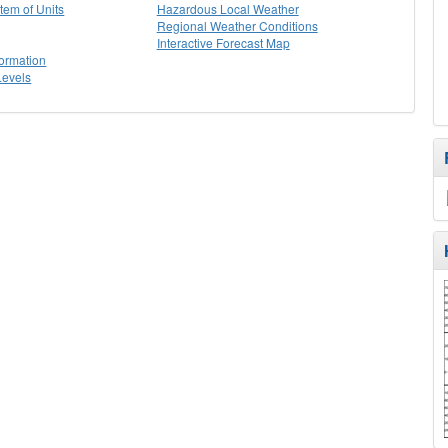
stem of Units
Hazardous Local Weather
Regional Weather Conditions
Interactive Forecast Map
formation
Levels