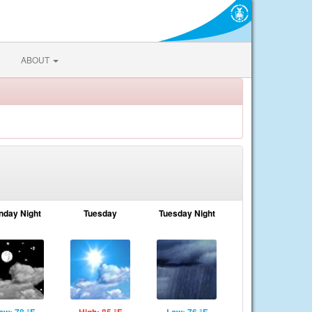
ABOUT
nday Night
Tuesday
Tuesday Night