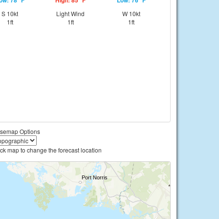
ow: 78 °F
High: 85 °F
Low: 76 °F
S 10kt
Light Wind
W 10kt
1ft
1ft
1ft
semap Options
ick map to change the forecast location