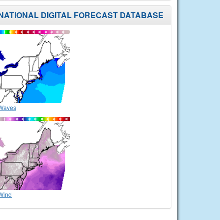
NATIONAL DIGITAL FORECAST DATABASE
Waves
Wind