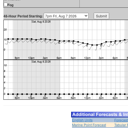
Fog
48-Hour Period Starting:
English Units
Forecast
Marine Point Forecast
Tabular 