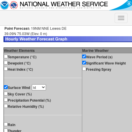
Toggle
naviga
Point Forecast:
19NM NNE Lewes DE
39.09N 75.03W (Elev. 0 m)
Weather Elements
Marine Weather
Temperature (°C)
Wave Period (s)
Dewpoint (°C)
Significant Wave Height
Heat Index (°C)
Freezing Spray
Surface Wind
Sky Cover (%)
Precipitation Potential (%)
Relative Humidity (%)
Rain
Thunder