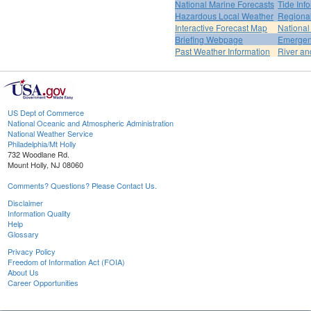
National Marine Forecasts
Tide Inf
Hazardous Local Weather
Regional
Interactive Forecast Map
National
Briefing Webpage
Emergen
Past Weather Information
River an
US Dept of Commerce
National Oceanic and Atmospheric Administration
National Weather Service
Philadelphia/Mt Holly
732 Woodlane Rd.
Mount Holly, NJ 08060
Comments? Questions? Please Contact Us.
Disclaimer
Information Quality
Help
Glossary
Privacy Policy
Freedom of Information Act (FOIA)
About Us
Career Opportunities