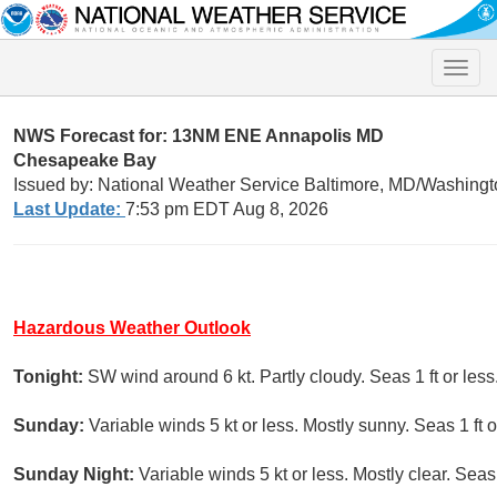
Toggle
naviga
NWS Forecast for: 13NM ENE Annapolis MD
Chesapeake Bay
Issued by: National Weather Service Baltimore, MD/Washingt
Last Update:
7:53 pm EDT Aug 8, 2026
Hazardous Weather Outlook
Tonight:
SW wind around 6 kt. Partly cloudy. Seas 1 ft or less
Sunday:
Variable winds 5 kt or less. Mostly sunny. Seas 1 ft o
Sunday Night:
Variable winds 5 kt or less. Mostly clear. Seas 1