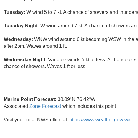
Tuesday:
W wind 5 to 7 kt. A chance of showers and thunders
Tuesday Night:
W wind around 7 kt. A chance of showers an
Wednesday:
WNW wind around 6 kt becoming WSW in the af
after 2pm. Waves around 1 ft.
Wednesday Night:
Variable winds 5 kt or less. A chance of 
chance of showers. Waves 1 ft or less.
Marine Point Forecast:
38.89°N 76.42°W
Associated
Zone Forecast
which includes this point
Visit your local NWS office at:
https://www.weather.gov/lwx