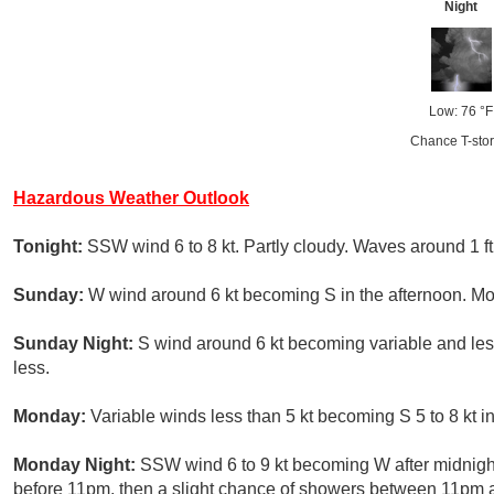
Night
Low: 76 °F
Chance T-sto
Hazardous Weather Outlook
Tonight:
SSW wind 6 to 8 kt. Partly cloudy. Waves around 1 ft
Sunday:
W wind around 6 kt becoming S in the afternoon. Mos
Sunday Night:
S wind around 6 kt becoming variable and less 
less.
Monday:
Variable winds less than 5 kt becoming S 5 to 8 kt in
Monday Night:
SSW wind 6 to 9 kt becoming W after midnigh
before 11pm, then a slight chance of showers between 11pm 