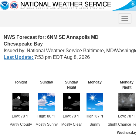
Toggle
naviga
NWS Forecast for: 6NM SE Annapolis MD
Chesapeake Bay
Issued by: National Weather Service Baltimore, MD/Washingt
Last Update:
7:53 pm EDT Aug 8, 2026
Tonight
Sunday
Sunday
Monday
Monday
Night
Night
Low: 78 °F
High: 86 °F
Low: 78 °F
High: 87 °F
Low: 78 °F
Partly Cloudy
Mostly Sunny
Mostly Clear
Sunny
Slight Chance T-
Wednesda