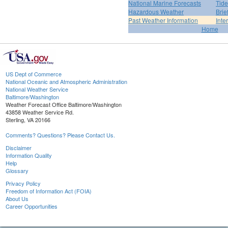
National Marine Forecasts
Tide
Hazardous Weather
Brie
Past Weather Information
Inte
Home
US Dept of Commerce
National Oceanic and Atmospheric Administration
National Weather Service
Baltimore/Washington
Weather Forecast Office Baltimore/Washington
43858 Weather Service Rd.
Sterling, VA 20166
Comments? Questions? Please Contact Us.
Disclaimer
Information Quality
Help
Glossary
Privacy Policy
Freedom of Information Act (FOIA)
About Us
Career Opportunities