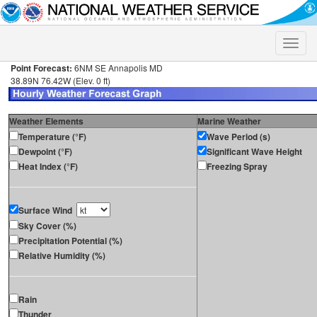
Toggle
naviga
Point Forecast:
6NM SE Annapolis MD
38.89N 76.42W (Elev. 0 ft)
Weather Elements
Marine Weather
Temperature (°F)
Wave Period (s)
Dewpoint (°F)
Significant Wave Height
Heat Index (°F)
Freezing Spray
Surface Wind
Sky Cover (%)
Precipitation Potential (%)
Relative Humidity (%)
Rain
Thunder