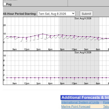
Fog
48-Hour Period Starting:
International System of Units
Fore
Marine Point Forecast
Tabu