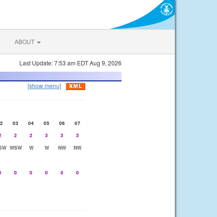
ABOUT
Last Update: 7:53 am EDT Aug 9, 2026
[show menu]
2
03
04
05
06
07
2
2
2
3
3
3
SW
WSW
W
W
NW
NW
0
0
0
0
0
0