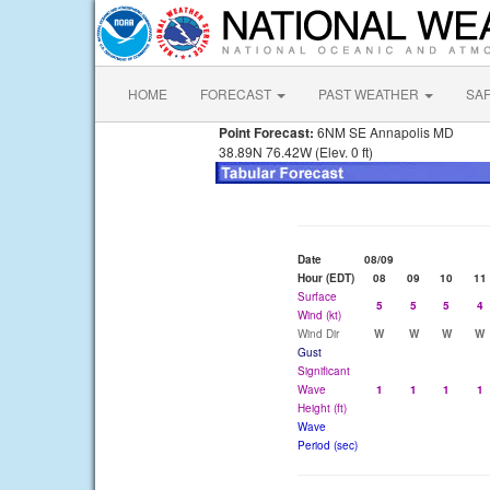
HOME
FORECAST
PAST WEATHER
SA
Point Forecast:
6NM SE Annapolis MD
38.89N 76.42W (Elev. 0 ft)
Date
08/09
Hour (EDT)
08
09
10
11
Surface
5
5
5
4
Wind (kt)
Wind Dir
W
W
W
W
Gust
Significant
Wave
1
1
1
1
Height (ft)
Wave
Period (sec)