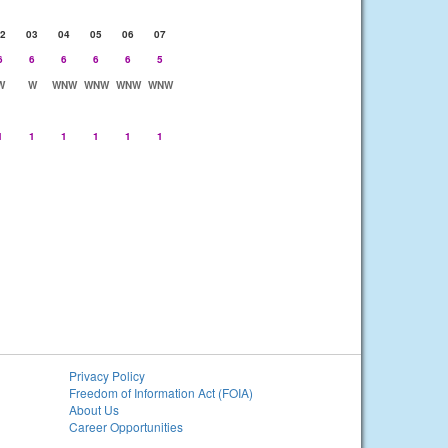
2
03
04
05
06
07
6
6
6
6
6
5
W
W
WNW
WNW
WNW
WNW
1
1
1
1
1
1
Privacy Policy
Freedom of Information Act (FOIA)
About Us
Career Opportunities