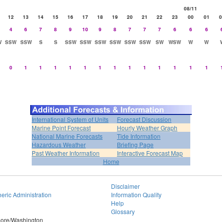
08/11
12
13
14
15
16
17
18
19
20
21
22
23
00
01
0
4
6
7
8
9
10
9
8
7
7
7
6
6
6
W
SSW
SSW
S
S
SSW
SSW
SSW
SSW
SSW
SSW
SW
WSW
W
W
0
1
1
1
1
1
1
1
1
1
1
1
1
1
International System of Units
Forecast Discussion
Marine Point Forecast
Hourly Weather Graph
National Marine Forecasts
Tide Information
Hazardous Weather
Briefing Page
Past Weather Information
Interactive Forecast Map
Home
Disclaimer
eric Administration
Information Quality
Help
Glossary
imore/Washington