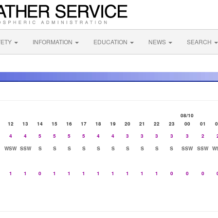
FETY
INFORMATION
EDUCATION
NEWS
SEARCH
08/10
12
13
14
15
16
17
18
19
20
21
22
23
00
01
0
4
4
5
5
5
5
4
4
3
3
3
3
3
2
WSW
SSW
S
S
S
S
S
S
S
S
S
S
SSW
SSW
W
1
1
0
1
1
1
1
1
1
1
1
0
0
0