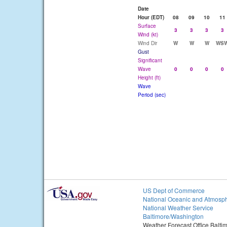
Date
Hour (EDT)
08
09
10
11
Surface
3
3
3
3
Wind (kt)
Wind Dir
W
W
W
WS
Gust
Significant
Wave
0
0
0
0
Height (ft)
Wave
Period (sec)
US Dept of Commerce
National Oceanic and Atmosph
National Weather Service
Baltimore/Washington
Weather Forecast Office Balt