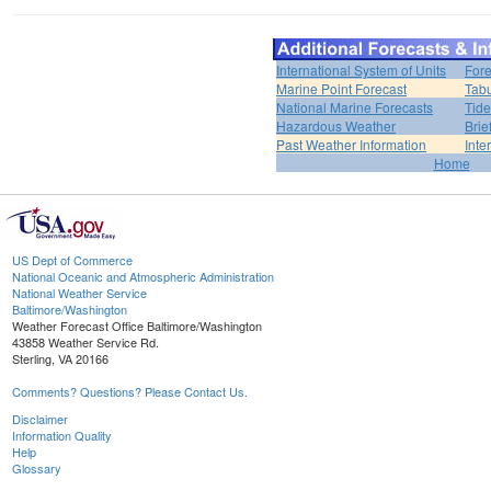
International System of Units
Fore
Marine Point Forecast
Tabu
National Marine Forecasts
Tide
Hazardous Weather
Brie
Past Weather Information
Inte
Home
US Dept of Commerce
National Oceanic and Atmospheric Administration
National Weather Service
Baltimore/Washington
Weather Forecast Office Baltimore/Washington
43858 Weather Service Rd.
Sterling, VA 20166
Comments? Questions? Please Contact Us.
Disclaimer
Information Quality
Help
Glossary