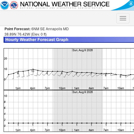
Toggle
naviga
Point Forecast:
6NM SE Annapolis MD
38.89N 76.42W (Elev. 0 ft)