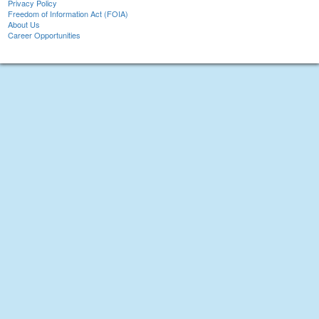
Privacy Policy
Freedom of Information Act (FOIA)
About Us
Career Opportunities