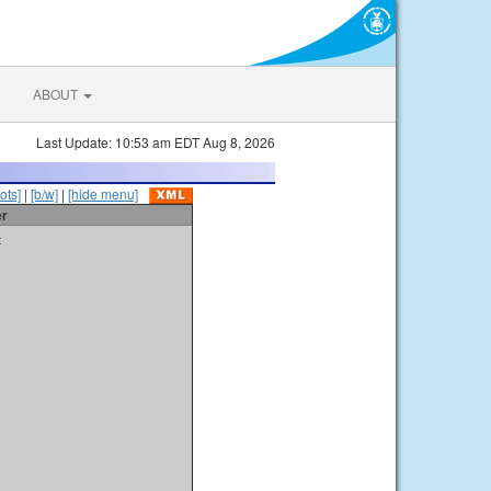
ABOUT
Last Update: 10:53 am EDT Aug 8, 2026
ots]
|
[b/w]
|
[hide menu]
er
t