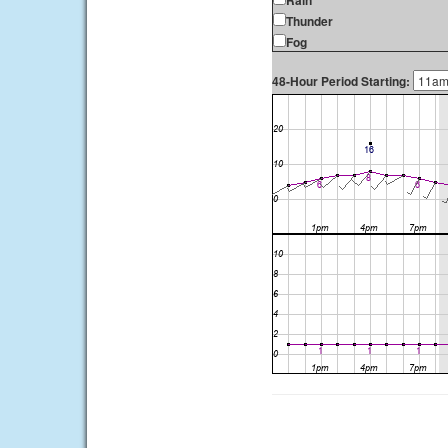
Rain
Thunder
Fog
48-Hour Period Starting: