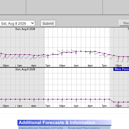
International System of Units
Forecast Discussion