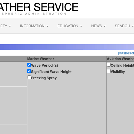
FETY
INFORMATION
EDUCATION
NEWS
SEARCH
[dashes/d
Marine Weather
Aviation Weath
Wave Period (s)
Ceiling Heigh
Significant Wave Height
Visibility
Freezing Spray