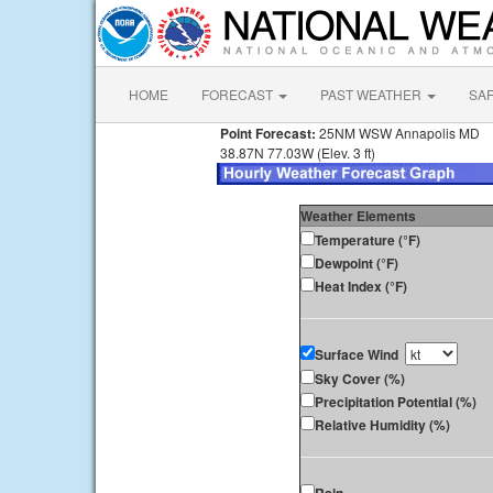
HOME
FORECAST
PAST WEATHER
SA
Point Forecast:
25NM WSW Annapolis MD
38.87N 77.03W (Elev. 3 ft)
Weather Elements
Temperature (°F)
Dewpoint (°F)
Heat Index (°F)
Surface Wind
Sky Cover (%)
Precipitation Potential (%)
Relative Humidity (%)