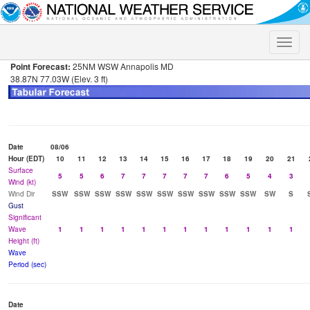
Toggle
naviga
Point Forecast:
25NM WSW Annapolis MD
38.87N 77.03W (Elev. 3 ft)
Date
08/06
Hour (EDT)
10
11
12
13
14
15
16
17
18
19
20
21
Surface
5
5
6
7
7
7
7
7
6
5
4
3
Wind (kt)
Wind Dir
SSW
SSW
SSW
SSW
SSW
SSW
SSW
SSW
SSW
SSW
SW
S
Gust
Significant
Wave
1
1
1
1
1
1
1
1
1
1
1
1
Height (ft)
Wave
Period (sec)
Date