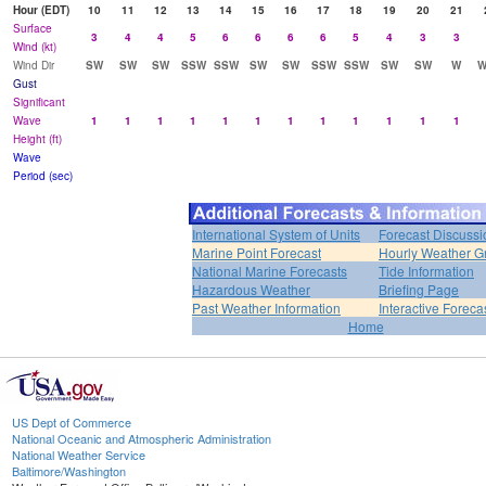
Hour (EDT)
10
11
12
13
14
15
16
17
18
19
20
21
Surface
3
4
4
5
6
6
6
6
5
4
3
3
Wind (kt)
Wind Dir
SW
SW
SW
SSW
SSW
SW
SW
SSW
SSW
SW
SW
W
W
Gust
Significant
Wave
1
1
1
1
1
1
1
1
1
1
1
1
Height (ft)
Wave
Period (sec)
International System of Units
Forecast Discussi
Marine Point Forecast
Hourly Weather G
National Marine Forecasts
Tide Information
Hazardous Weather
Briefing Page
Past Weather Information
Interactive Forec
Home
US Dept of Commerce
National Oceanic and Atmospheric Administration
National Weather Service
Baltimore/Washington