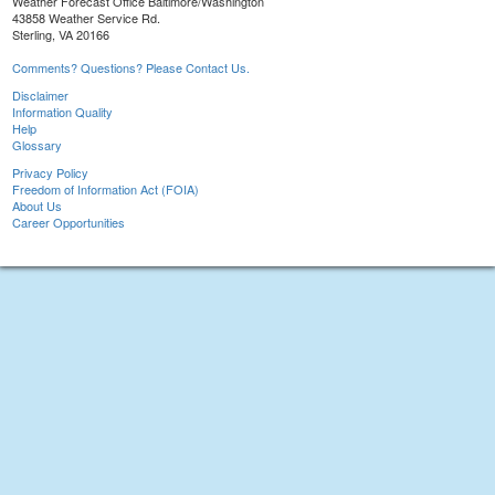
Weather Forecast Office Baltimore/Washington
43858 Weather Service Rd.
Sterling, VA 20166
Comments? Questions? Please Contact Us.
Disclaimer
Information Quality
Help
Glossary
Privacy Policy
Freedom of Information Act (FOIA)
About Us
Career Opportunities