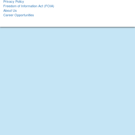
Privacy Policy
Freedom of Information Act (FOIA)
About Us
Career Opportunities