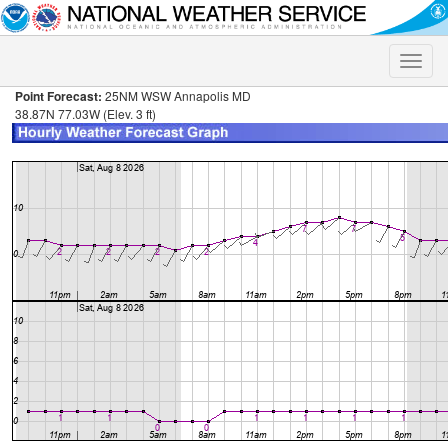
Toggle
naviga
Point Forecast:
25NM WSW Annapolis MD
38.87N 77.03W (Elev. 3 ft)