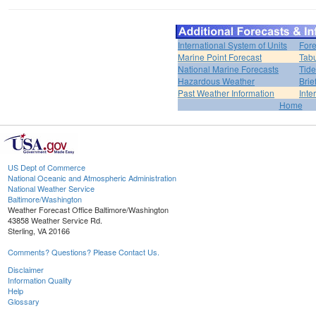
International System of Units
Fore
Marine Point Forecast
Tabu
National Marine Forecasts
Tide
Hazardous Weather
Brie
Past Weather Information
Inte
Home
US Dept of Commerce
National Oceanic and Atmospheric Administration
National Weather Service
Baltimore/Washington
Weather Forecast Office Baltimore/Washington
43858 Weather Service Rd.
Sterling, VA 20166
Comments? Questions? Please Contact Us.
Disclaimer
Information Quality
Help
Glossary