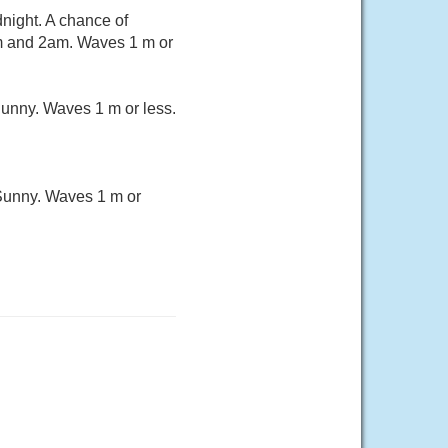
night. A chance of
m and 2am. Waves 1 m or
unny. Waves 1 m or less.
Sunny. Waves 1 m or