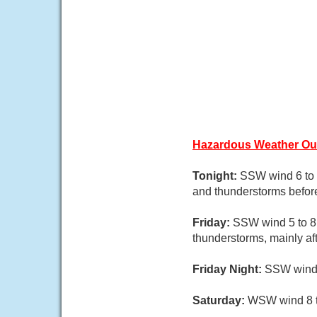
Hazardous Weather Ou
Tonight:
SSW wind 6 to 
and thunderstorms befor
Friday:
SSW wind 5 to 8 
thunderstorms, mainly af
Friday Night:
SSW wind 5
Saturday:
WSW wind 8 to