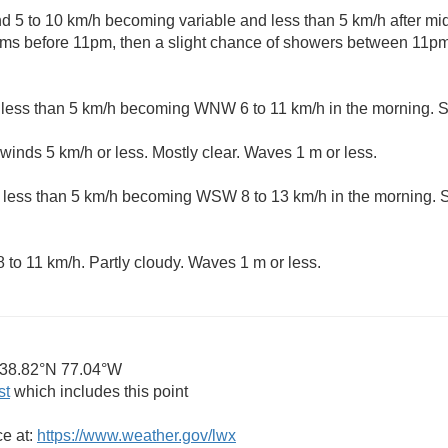
 5 to 10 km/h becoming variable and less than 5 km/h after mid
ms before 11pm, then a slight chance of showers between 11p
 less than 5 km/h becoming WNW 6 to 11 km/h in the morning. S
winds 5 km/h or less. Mostly clear. Waves 1 m or less.
 less than 5 km/h becoming WSW 8 to 13 km/h in the morning. 
 to 11 km/h. Partly cloudy. Waves 1 m or less.
38.82°N 77.04°W
st
which includes this point
ce at:
https://www.weather.gov/lwx