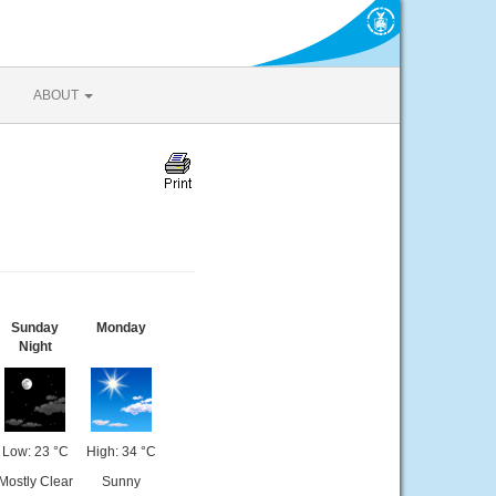
ABOUT
Sunday
Monday
Night
Low: 23 °C
High: 34 °C
Mostly Clear
Sunny