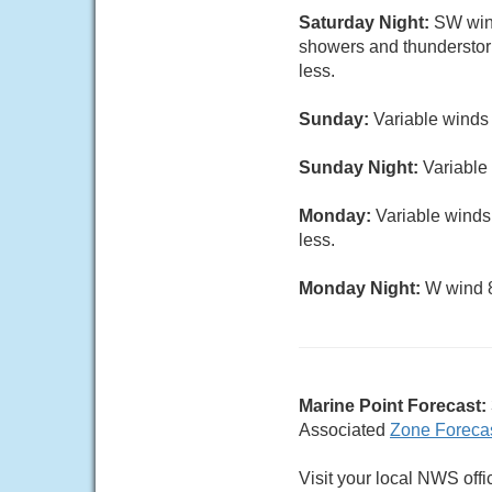
Saturday Night:
SW wind
showers and thunderstor
less.
Sunday:
Variable winds
Sunday Night:
Variable 
Monday:
Variable winds
less.
Monday Night:
W wind 8
Marine Point Forecast:
Associated
Zone Foreca
Visit your local NWS offi