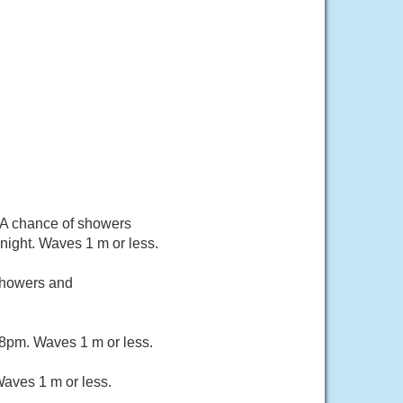
 A chance of showers
ight. Waves 1 m or less.
 showers and
 8pm. Waves 1 m or less.
aves 1 m or less.