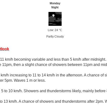
Monday
Night
Low: 24 °C
Partly Cloudy
tlook
11 km/h becoming variable and less than 5 km/h after midnight.
e 11pm, then a slight chance of showers between 11pm and midn
km/h increasing to 11 to 14 km/h in the afternoon. A chance of
ter 5pm. Waves 1 m or less.
 to 10 km/h. Showers and thunderstorms likely, mainly before
 13 km/h. A chance of showers and thunderstorms after 2pm. W