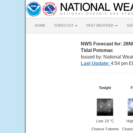
HOME
FORECAST
PAST WEATHER
SA
NWS Forecast for: 26
Tidal Potomac
Issued by: National Wea
Last Update:
4:54 pm E
Tonight
F
Low: 23 °C
Hig
Chance T-storms
Chanc