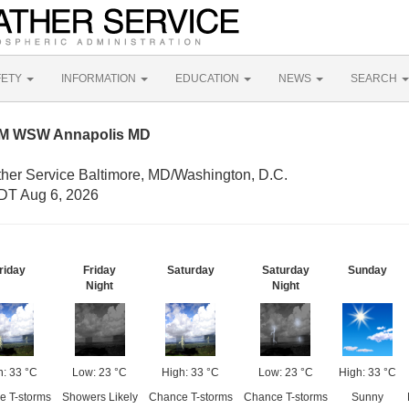
FETY
INFORMATION
EDUCATION
NEWS
SEARCH
NM WSW Annapolis MD
ther Service Baltimore, MD/Washington, D.C.
DT Aug 6, 2026
riday
Friday
Saturday
Saturday
Sunday
Night
Night
h: 33 °C
Low: 23 °C
High: 33 °C
Low: 23 °C
High: 33 °C
e T-storms
Showers Likely
Chance T-storms
Chance T-storms
Sunny