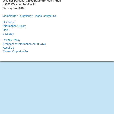
Weather Forecast Office Baltimore/Washington
43858 Weather Service Rd.
Sterling, VA 20166
Comments? Questions? Please Contact Us.
Disclaimer
Information Quality
Help
Glossary
Privacy Policy
Freedom of Information Act (FOIA)
About Us
Career Opportunities