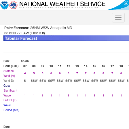
Toggle
naviga
Point Forecast:
26NM WSW Annapolis MD
38.82N 77.04W (Elev. 3 ft)
Date
08/06
Hour (EDT)
07
08
09
10
11
12
13
14
15
16
17
18
Surface
4
5
5
6
6
6
7
7
8
8
7
6
Wind (kt)
Wind Dir
S
SSW
SSW
SSW
SSW
SSW
SSW
SSW
SSW
SSW
SSW
SSW
S
Gust
Significant
Wave
1
1
1
1
1
1
1
1
1
1
1
1
Height (ft)
Wave
Period (sec)
Date