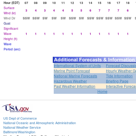
Hour (EDT)
07
08
09
10
11
12
13
14
15
16
17
18
Surface
3
4
3
4
4
5
5
6
7
7
7
6
Wind (kt)
Wind Dir
SSW
SSW
SW
SW
SW
SSW
SW
SSW
SSW
SSW
SSW
SSW
Gust
Significant
Wave
1
1
1
1
1
1
1
1
1
1
1
1
Height (ft)
Wave
Period (sec)
International System of Units
Forecast Discussi
Marine Point Forecast
Hourly Weather G
National Marine Forecasts
Tide Information
Hazardous Weather
Briefing Page
Past Weather Information
Interactive Forec
Home
US Dept of Commerce
National Oceanic and Atmospheric Administration
National Weather Service
Baltimore/Washington