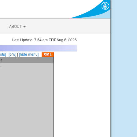
ABOUT
Last Update: 7:54 am EDT Aug 6, 2026
ots]
|
[b/w]
|
[hide menu]
er
t