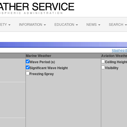
FETY
INFORMATION
EDUCATION
NEWS
SEARCH
[dashes/d
Marine Weather
Aviation Weath
Wave Period (s)
Ceiling Heigh
Significant Wave Height
Visibility
Freezing Spray