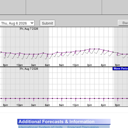
International System of Units
Forecast Discussion