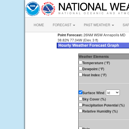
HOME
FORECAST
PAST WEATHER
SA
Point Forecast:
26NM WSW Annapolis MD
38.82N 77.04W (Elev. 3 ft)
Weather Elements
Temperature (°F)
Dewpoint (°F)
Heat Index (°F)
Surface Wind
Sky Cover (%)
Precipitation Potential (%)
Relative Humidity (%)