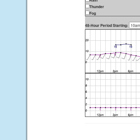
Rain
Thunder
Fog
48-Hour Period Starting: