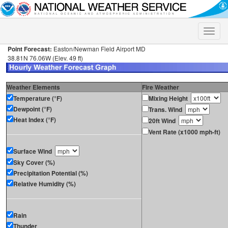
Toggle
naviga
Point Forecast:
Easton/Newman Field Airport MD
38.81N 76.06W (Elev. 49 ft)
Weather Elements
Fire Weather
Temperature (°F)
Mixing Height
Dewpoint (°F)
Trans. Wind
Heat Index (°F)
20ft Wind
Vent Rate (x1000 mph-ft)
Surface Wind
Sky Cover (%)
Precipitation Potential (%)
Relative Humidity (%)
Rain
Thunder