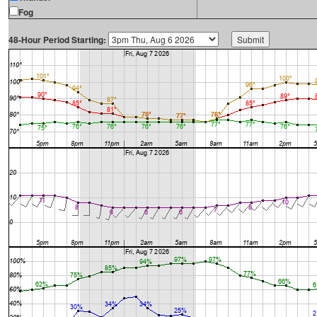
Fog
48-Hour Period Starting: