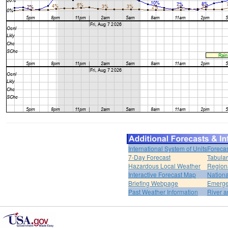
International System of Units
Forecas
7-Day Forecast
Tabular
Hazardous Local Weather
Region
Interactive Forecast Map
Nation
Briefing Webpage
Emerge
Past Weather Information
River a