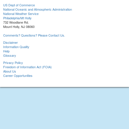
US Dept of Commerce
National Oceanic and Atmospheric Administration
National Weather Service
Philadelphia/Mt Holly
732 Woodlane Rd.
Mount Holly, NJ 08060
Comments? Questions? Please Contact Us.
Disclaimer
Information Quality
Help
Glossary
Privacy Policy
Freedom of Information Act (FOIA)
About Us
Career Opportunities